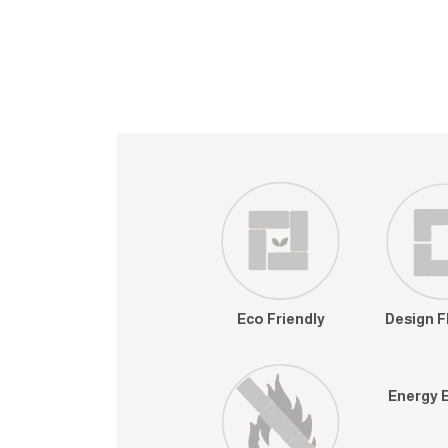
Eco Friendly
Design Fl
Energy E