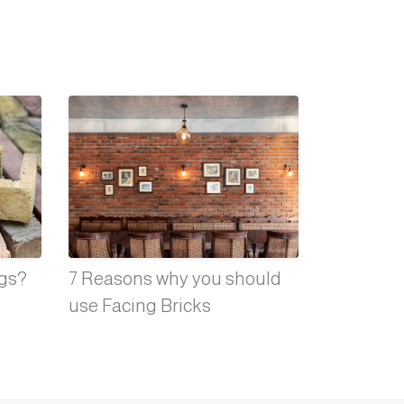
ngs?
7 Reasons why you should
use Facing Bricks