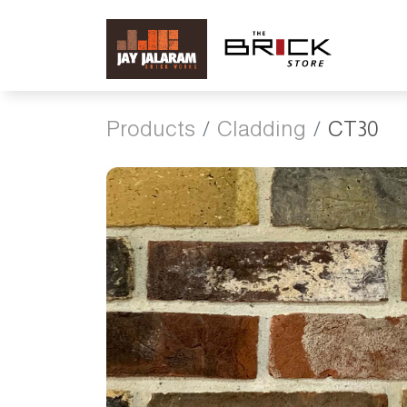
Products
Cladding
CT30