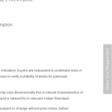
mption
Share Your Requirement
 indicative, buyers are requested to undertake tests in
ies to verify suitability of bricks for particular
 may vary dimensionally this is natural characteristics of
 and is catered for in relevant Indian Standard.
subject to change without prior notice, before