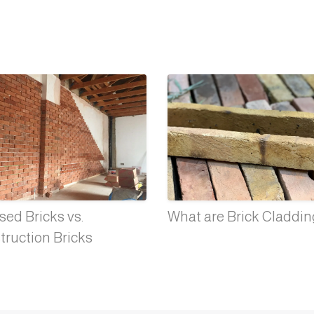
ed Bricks vs.
What are Brick Claddi
truction Bricks