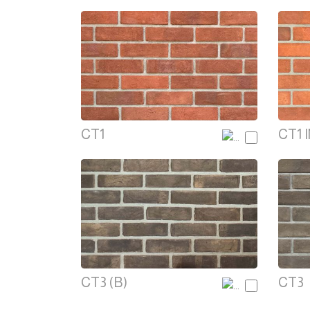
CT1
CT1 
CT3 (B)
CT3