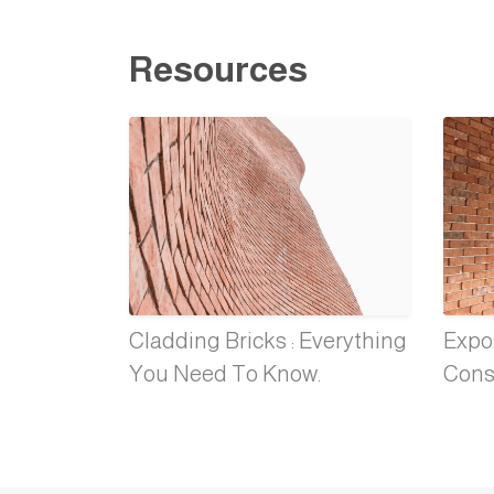
Resources
Cladding Bricks : Everything
Expos
You Need To Know.
Cons