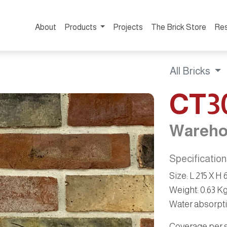
About
Products
Projects
The Brick Store
Re
All Bricks
CT3
Wareho
Specificatio
Size
:
L 215 X H
Weight
:
0.63 K
Water absorpt
Coverage per sq