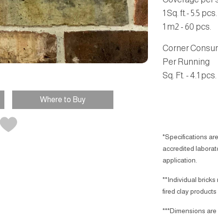
1 Sq. ft.- 5.5 pcs.
1 m2 - 60 pcs.
Corner Consu
Per Running
Sq. Ft.
- 4.1 pcs.
Where to Buy
*Specifications are
accredited laborator
application.
**Individual bricks
fired clay products
***Dimensions are 