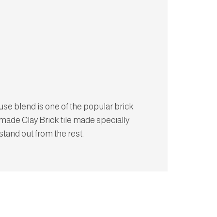
e blend is one of the popular brick
made Clay Brick tile made specially
 stand out from the rest.