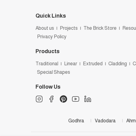
Quick Links
About us
|
Projects
|
The Brick Store
|
Resou
Privacy Policy
Products
Traditional
|
Linear
|
Extruded
|
Cladding
|
C
Special Shapes
Follow Us
Godhra
|
Vadodara
|
Ahm