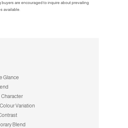
 buyers are encouraged to inquire about prevailing
s available.
ve Glance
lend
 Character
 Colour Variation
 Contrast
rary Blend