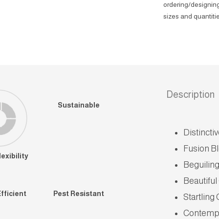
ordering/designing
sizes and quantitie
Description
Sustainable
Distincti
Fusion B
exibility
Beguiling
Beautiful
fficient
Pest Resistant
Startling
Contempo