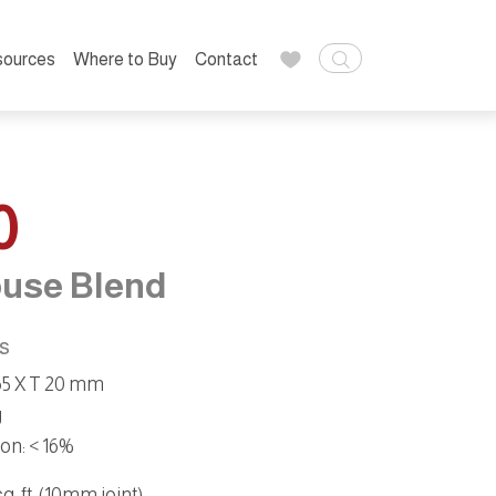
sources
Where to Buy
Contact
0
use Blend
ns
 65 X T 20 mm
g
ion
:
< 16%
. ft. (10mm joint):