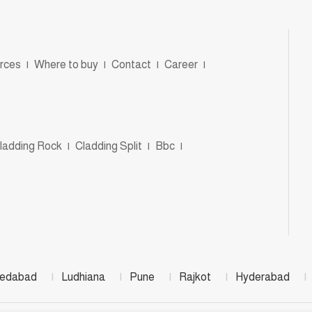
rces
|
Where to buy
|
Contact
|
Career
|
ladding Rock
|
Cladding Split
|
Bbc
|
edabad
|
Ludhiana
|
Pune
|
Rajkot
|
Hyderabad
|