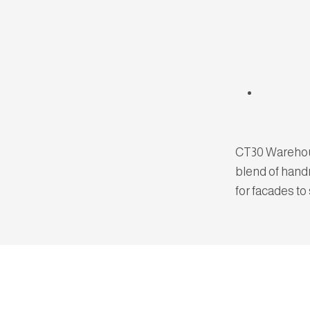
CT30 Warehous
blend of hand
for facades to