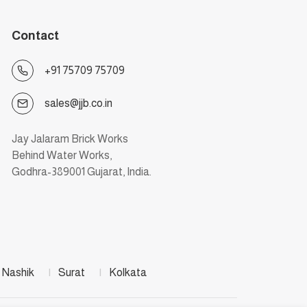
Contact
+91 75709 75709
sales@jjb.co.in
Jay Jalaram Brick Works
Behind Water Works,
Godhra-389001 Gujarat, India.
Nashik
|
Surat
|
Kolkata