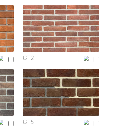
CT2
CT5