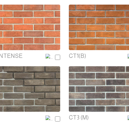
INTENSE
CT1(B)
CT3 (M)