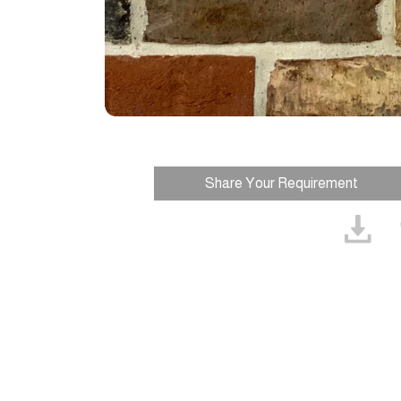
Share Your Requirement