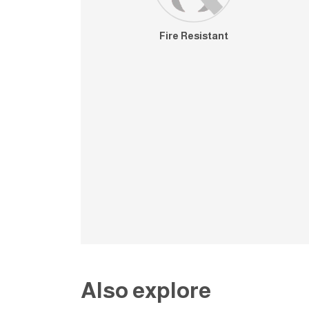
Fire Resistant
Also explore