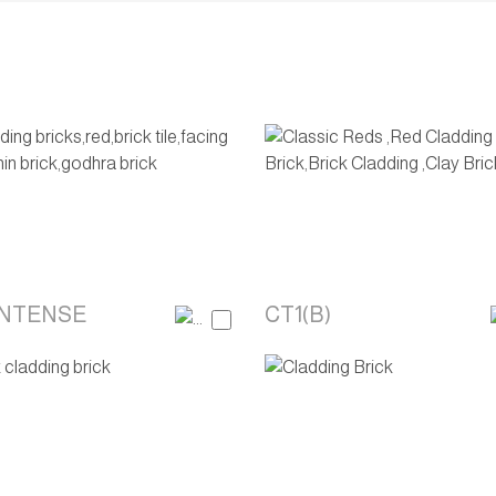
INTENSE
CT1(B)