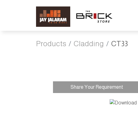
Products
Cladding
CT33
Share Your Requirement