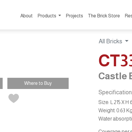
About
Products
Projects
The Brick Store
Re
All Bricks
CT3
Castle 
Where to Buy
Specificatio
Size
:
L 215 X H
Weight
:
0.63 K
Water absorpt
Coverage per sq