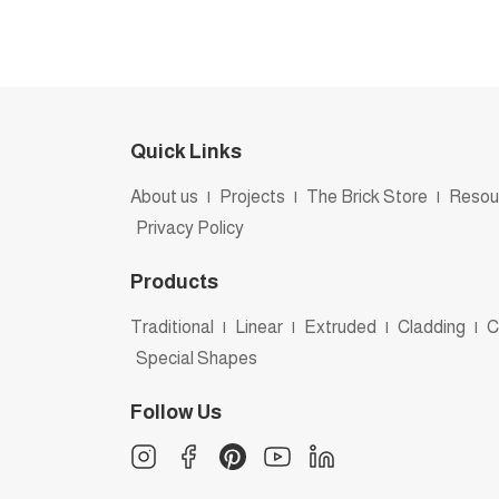
Quick Links
About us
|
Projects
|
The Brick Store
|
Resou
Privacy Policy
Products
Traditional
|
Linear
|
Extruded
|
Cladding
|
C
Special Shapes
Follow Us