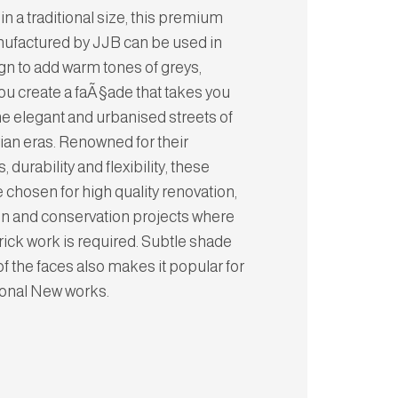
in a traditional size, this premium
ufactured by JJB can be used in
gn to add warm tones of greys,
ou create a faÃ§ade that takes you
he elegant and urbanised streets of
rian eras. Renowned for their
, durability and flexibility, these
e chosen for high quality renovation,
on and conservation projects where
brick work is required. Subtle shade
of the faces also makes it popular for
tional New works.