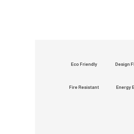
Eco Friendly
Design Fl
Fire Resistant
Energy E