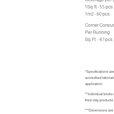
1 Sq. ft.- 5.5 pcs.
1 m2 - 60 pcs.
Corner Consu
Per Running
Sq. Ft.
- 4.1 pcs.
*Specifications are
accredited laborator
application.
**Individual bricks
fired clay products
***Dimensions are 