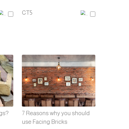
CT5
ngs?
7 Reasons why you should
use Facing Bricks