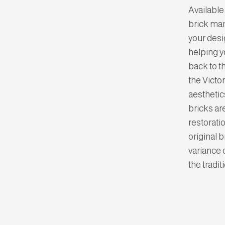
Available 
brick man
your desi
helping y
back to t
the Victo
aesthetics
bricks ar
restorati
original 
variance 
the tradi