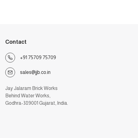
Contact
+91 75709 75709
sales@jjb.co.in
Jay Jalaram Brick Works
Behind Water Works,
Godhra-389001 Gujarat, India.