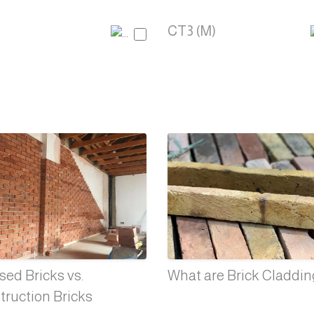
CT3 (M)
ed Bricks vs.
What are Brick Claddi
truction Bricks