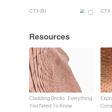
CT3 (B)
CT3
Resources
Cladding Bricks : Everything
Expos
You Need To Know.
Cons