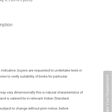
mption
 indicative, buyers are requested to undertake tests in
ies to verify suitability of bricks for particular
Share Your Requirement
 may vary dimensionally this is natural characteristics of
 and is catered for in relevant Indian Standard.
subject to change without prior notice, before