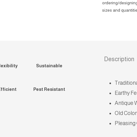
ordering/designing
sizes and quantitie
Description
exibility
Sustainable
Tradition
fficient
Pest Resistant
Earthy Fe
Antique 
Old Colo
Pleasing 