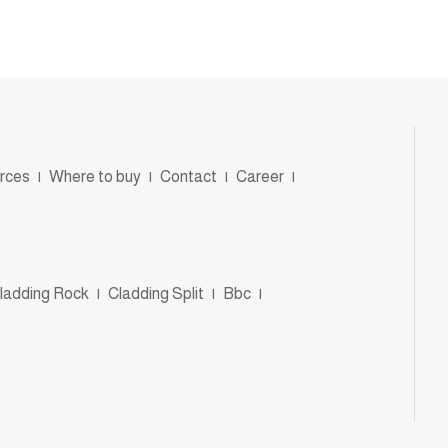
rces
|
Where to buy
|
Contact
|
Career
|
ladding Rock
|
Cladding Split
|
Bbc
|