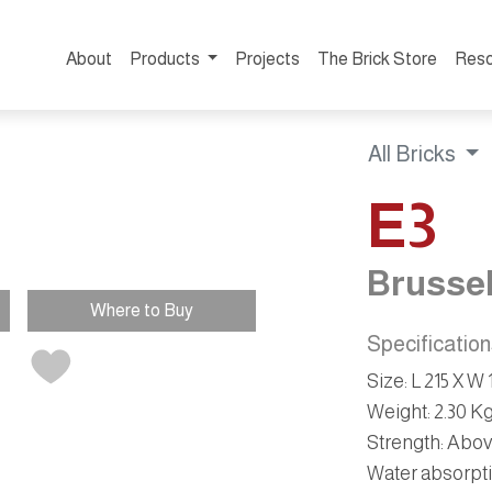
About
Products
Projects
The Brick Store
Reso
All Bricks
E3
Brusse
Where to Buy
Specificatio
Size
: L 215 X 
Weight
: 2.30 K
Strength
: Abo
Water absorpt