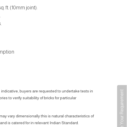
. ft. (10mm joint):
.
.
mption
 indicative, buyers are requested to undertake tests in
Share Your Requirement
ies to verify suitability of bricks for particular
 may vary dimensionally this is natural characteristics of
 and is catered for in relevant Indian Standard.