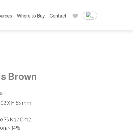
urces
Where to Buy
Contact
ls Brown
ns
W 102 X H 65 mm
g
ve 75 Kg / Cm2
ion
: < 14%