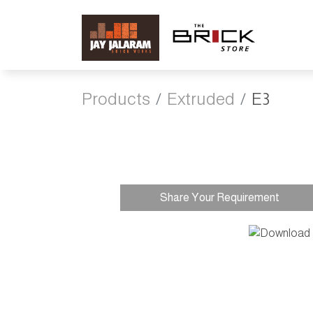
Products
Extruded
E3
Share Your Requirement