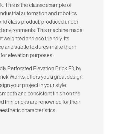
k. This is the classic example of
industrial automation and robotics
world class product, produced under
ed environments. This machine made
ght weighted and eco friendly. Its
e and subtle textures make them
 for elevation purposes.
dly Perforated Elevation Brick E3, by
ick Works, offers you a great design
design your project in your style.
smooth and consistent finish on the
ed thin bricks are renowned for their
 aesthetic characteristics.