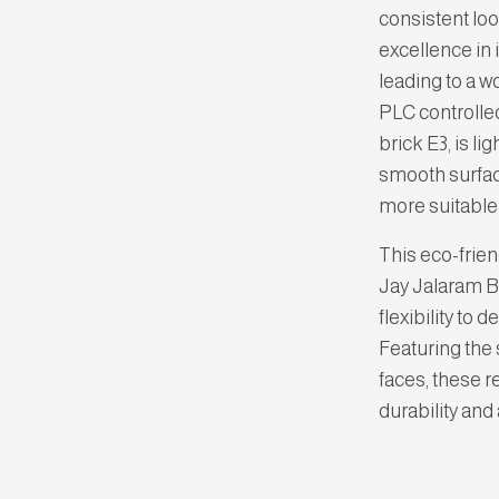
consistent loo
excellence in 
leading to a 
PLC controll
brick E3, is li
smooth surfac
more suitable
This eco-frien
Jay Jalaram Br
flexibility to 
Featuring the 
faces, these r
durability and