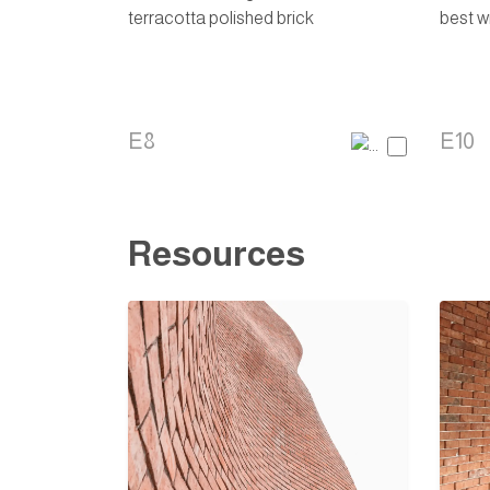
E8
E10
Resources