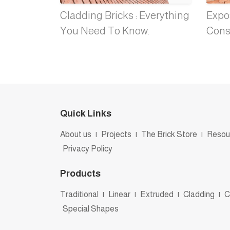
Cladding Bricks : Everything
Expos
You Need To Know.
Cons
Quick Links
About us
|
Projects
|
The Brick Store
|
Resou
Privacy Policy
Products
Traditional
|
Linear
|
Extruded
|
Cladding
|
C
Special Shapes