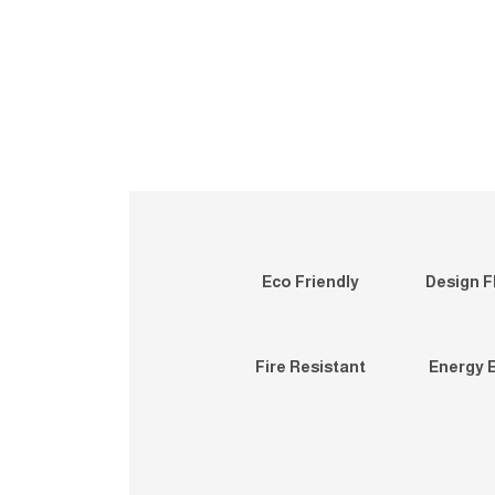
Eco Friendly
Design Fl
Fire Resistant
Energy E