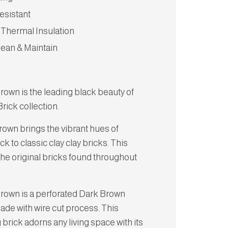
esistant
 Thermal Insulation
lean & Maintain
rown is the leading black beauty of
rick collection.
rown brings the vibrant hues of
k to classic clay clay bricks. This
the original bricks found throughout
Brown is a perforated Dark Brown
ade with wire cut process. This
brick adorns any living space with its