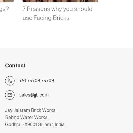
ngs?
7 Reasons why you should
use Facing Bricks
Contact
+91 75709 75709
sales@jjb.co.in
Jay Jalaram Brick Works
Behind Water Works,
Godhra-389001 Gujarat, India.