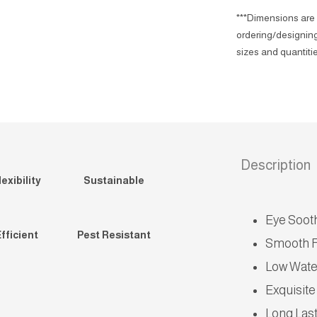
***Dimensions are 
ordering/designing
sizes and quantitie
Description
exibility
Sustainable
Eye Soot
fficient
Pest Resistant
Smooth F
Low Wate
Exquisite
Long Las