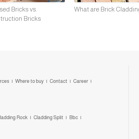
ed Bricks vs.
What are Brick Claddi
truction Bricks
rces
|
Where to buy
|
Contact
|
Career
|
ladding Rock
|
Cladding Split
|
Bbc
|