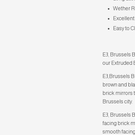
Wether R
Excellent
Easy to C
E3, Brussels B
our Extruded B
E3,Brussels B
brown and blac
brick mirrors 
Brussels city.
E3, Brussels 
facing brick m
smooth facing 