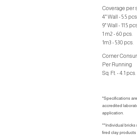
Coverage per sq
4" Wall - 5.5 pcs
9" Wall - 11.5 pcs
1 m2 - 60 pcs.
1m3 - 530 pcs.
Corner Consu
Per Running
Sq. Ft. - 4.1 pcs.
*Specifications are
accredited laborator
application.
**Individual bricks
fired clay products