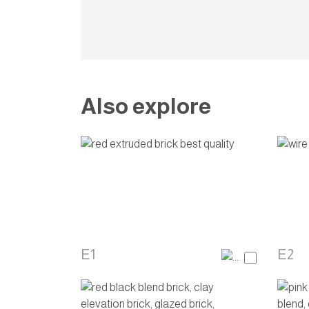
Also explore
E1
E2