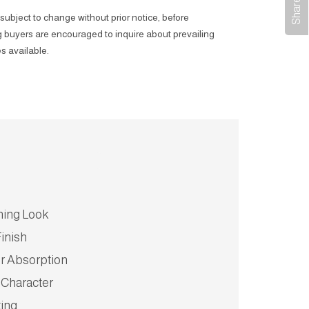
subject to change without prior notice, before
 buyers are encouraged to inquire about prevailing
s available.
hing Look
inish
r Absorption
 Character
ting