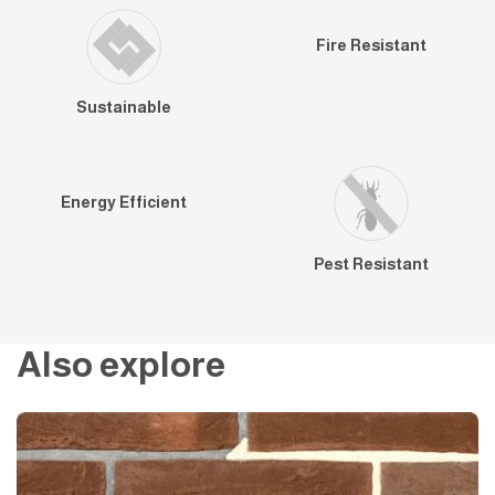
Fire Resistant
Sustainable
Energy Efficient
Pest Resistant
Also explore