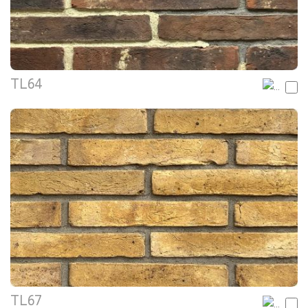
TL64
TL67