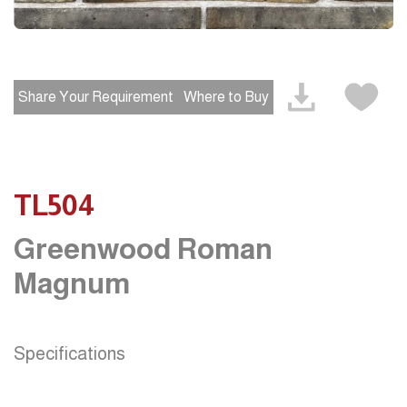
Share Your Requirement
Where to Buy
TL504
Greenwood Roman
Magnum
Specifications