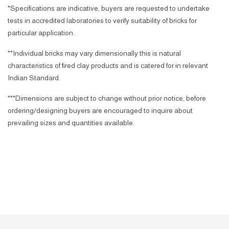
*Specifications are indicative, buyers are requested to undertake
tests in accredited laboratories to verify suitability of bricks for
particular application.
**Individual bricks may vary dimensionally this is natural
characteristics of fired clay products and is catered for in relevant
Indian Standard.
***Dimensions are subject to change without prior notice, before
ordering/designing buyers are encouraged to inquire about
prevailing sizes and quantities available.