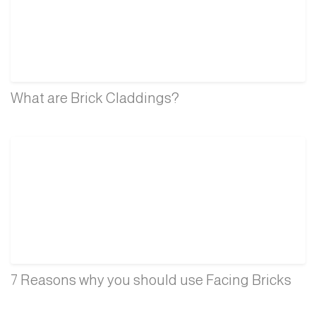
What are Brick Claddings?
7 Reasons why you should use Facing Bricks