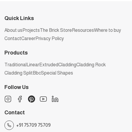
Quick Links
About us
Projects
The Brick Store
Resources
Where to buy
Contact
Career
Privacy Policy
Products
Traditional
Linear
Extruded
Cladding
Cladding Rock
Cladding Split
Bbc
Special Shapes
Follow Us
Contact
+91 75709 75709