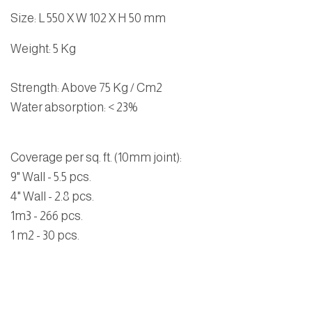
Size
:
L 550 X W 102 X H 50 mm
Weight
: 5 Kg
Strength
: Above 75 Kg / Cm2
Water absorption
: < 23%
Coverage per sq. ft. (10mm joint):
9" Wall - 5.5 pcs.
4" Wall - 2.8 pcs.
1m3 - 266 pcs.
1 m2 - 30 pcs.