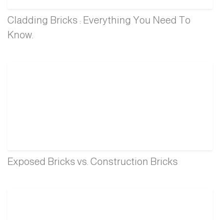
Cladding Bricks : Everything You Need To
Know.
Exposed Bricks vs. Construction Bricks