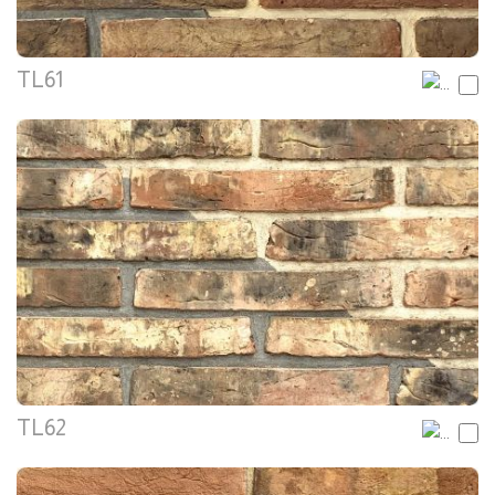
TL61
TL62