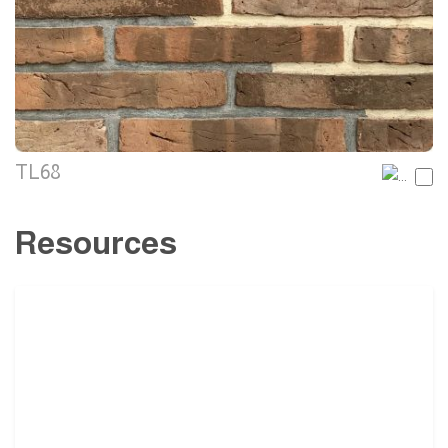
TL68
Resources