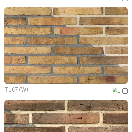
TL67 (W)