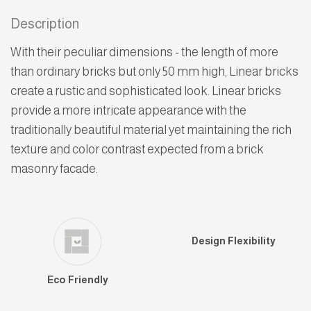
Description
With their peculiar dimensions - the length of more
than ordinary bricks but only 50 mm high, Linear bricks
create a rustic and sophisticated look. Linear bricks
provide a more intricate appearance with the
traditionally beautiful material yet maintaining the rich
texture and color contrast expected from a brick
masonry facade.
Design Flexibility
Eco Friendly