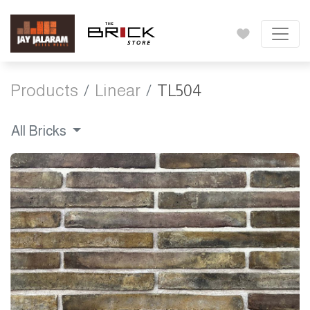
Products
Linear
TL504
All Bricks