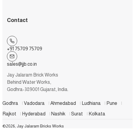
Contact
+91 75709 75709
sales@jjb.co.in
Jay Jalaram Brick Works
Behind Water Works,
Godhra-389001 Gujarat, India.
Godhra
|
Vadodara
|
Ahmedabad
|
Ludhiana
|
Pune
|
Rajkot
|
Hyderabad
|
Nashik
|
Surat
|
Kolkata
©2026, Jay Jalaram Bricks Works