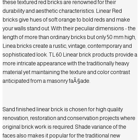
these textured red bricks are renowned for their
durability and aesthetic characteristics. Linear Red
bricks give hues of soft orange to bold reds and make
your walls stand out. With their peculiar dimensions - the
length of more than ordinary bricks but only 50 mm high,
Linea bricks create a rustic, vintage, contemporary and
sophisticated look. TL 60 Linear brick products provide a
more intricate appearance with the traditionally heavy
material yet maintaining the texture and color contrast
anticipated from a masonry faÃ§ade.
Sand finished linear brick is chosen for high quality
renovation, restoration and conservation projects where
original brick work is required. Shade variance of the
faces also makes it popular for the traditional new