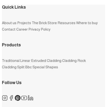
Quick Links
About us
Projects
The Brick Store
Resources
Where to buy
Contact
Career
Privacy Policy
Products
Traditional
Linear
Extruded
Cladding
Cladding Rock
Cladding Split
Bbc
Special Shapes
Follow Us