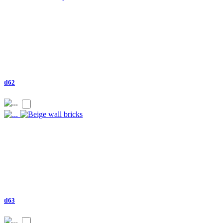
tl62
tl63