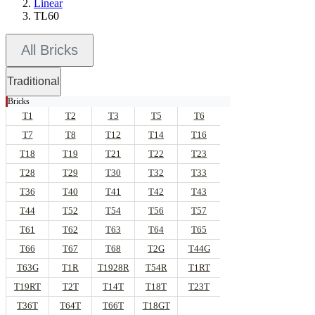
Linear
TL60
All Bricks
Traditional
Bricks
T1
T2
T3
T5
T6
T7
T8
T12
T14
T16
T18
T19
T21
T22
T23
T28
T29
T30
T32
T33
T36
T40
T41
T42
T43
T44
T52
T54
T56
T57
T61
T62
T63
T64
T65
T66
T67
T68
T2G
T44G
T63G
T1R
T1928R
T54R
T1RT
T19RT
T2T
T14T
T18T
T23T
T36T
T64T
T66T
T18GT