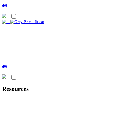
tl68
tl69
Resources