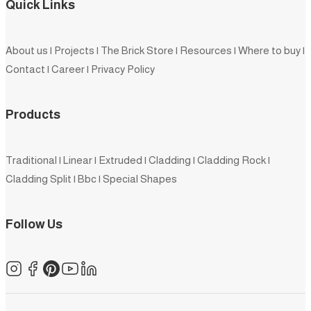
Quick Links
About us
|
Projects
|
The Brick Store
|
Resources
|
Where to buy
|
Contact
|
Career
|
Privacy Policy
Products
Traditional
|
Linear
|
Extruded
|
Cladding
|
Cladding Rock
|
Cladding Split
|
Bbc
|
Special Shapes
Follow Us