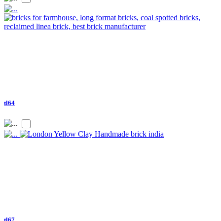
tl64
tl67