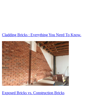
Cladding Bricks : Everything You Need To Know.
Exposed Bricks vs. Construction Bricks