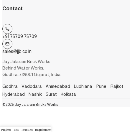
Contact
+91 75709 75709
sales@jjb.co.in
Jay Jalaram Brick Works
Behind Water Works,
Godhra-389001 Gujarat, India.
Godhra
Vadodara
Ahmedabad
Ludhiana
Pune
Rajkot
Hyderabad
Nashik
Surat
Kolkata
©2026, Jay Jalaram Bricks Works
Projects
TBS
Products
Requirement