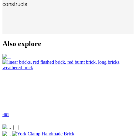
constructs.
Also explore
tl61