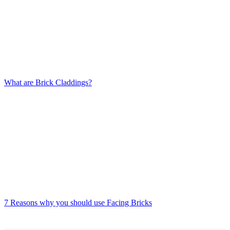
What are Brick Claddings?
7 Reasons why you should use Facing Bricks