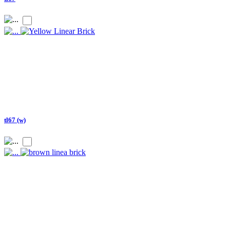
tl67 (w)