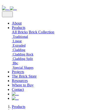
About
Products
All Bricks
Brick Collection
Traditional
Linear
Extruded
Cladding
Cladding Rock
Cladding Split
Bbc
Special Shapes
Projects
The Brick Store
Resources
Where to Buy
Contact
Products