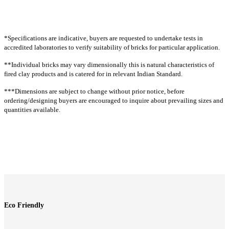
CR23
CR26
CR29
CR32
CR36
CT67
CT68
CT1
CT2G
CT63G
CR38
CR38A
CR41
CR42
CR43
INTENSE
CR43A
CR54
CR54A
CR61A
CR61A
G
*Specifications are indicative, buyers are requested to undertake tests in
CR63
CR64
CR65
CR66
CR67
CT44G
CT1R
CT1928R
CT54R
CT1RT
accredited laboratories to verify suitability of bricks for particular application.
CTLR63G
CTLR501
CTLR504
CT19RT
CT2T
CT14T
CT23T
CT36T
**Individual bricks may vary dimensionally this is natural characteristics of
Extruded rock
CT64T
CT66T
CT18GT
CT1G
CT18T
fired clay products and is catered for in relevant Indian Standard.
CRE1
CRE1A
CRE1G
CRE2
CRE4
CT31
Linear rock
***Dimensions are subject to change without prior notice, before
Linear
CTLR60
CTLR60A
CTLR62
CTLR62A
CTLR63
ordering/designing buyers are encouraged to inquire about prevailing sizes and
CTL60
CTL62
CTL63
CTL64
CTL6064
quantities available.
CTLR63A
CTLR63AG
CTLR64
CTLR64A
CTLR67
CTL67
CTL67
CTL68
CTL69
CTL70
CTLR67A
CTLR70
CTLR70A
CTLR71
CTLR71A
(W)
CTLR72
CTLR72A
CTLR502
CTLR503
CTLR505
CTL71
CTL72
CTL73
CTL7369
CTL74
Cladding split
CTL77
CTL78
CTL501
CTL502
CTL503
Split tiles
CTL504
CTL63G
CTL501G
CTL67T
CTL71T
CS1
CS1G
CTL64RT
CTL61
Eco Friendly
Cladding rock
Traditional rock