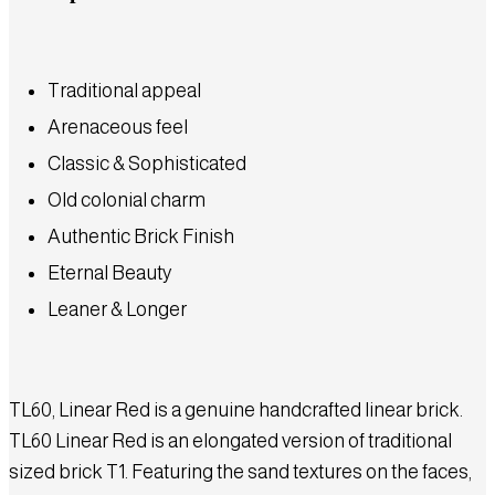
Traditional appeal
Arenaceous feel
Classic & Sophisticated
Old colonial charm
Authentic Brick Finish
Eternal Beauty
Leaner & Longer
TL60, Linear Red is a genuine handcrafted linear brick.
TL60 Linear Red is an elongated version of traditional
sized brick T1. Featuring the sand textures on the faces,