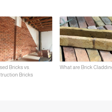
ed Bricks vs.
What are Brick Claddi
truction Bricks