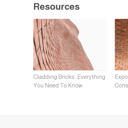
Resources
Cladding Bricks : Everything
Expos
You Need To Know.
Cons