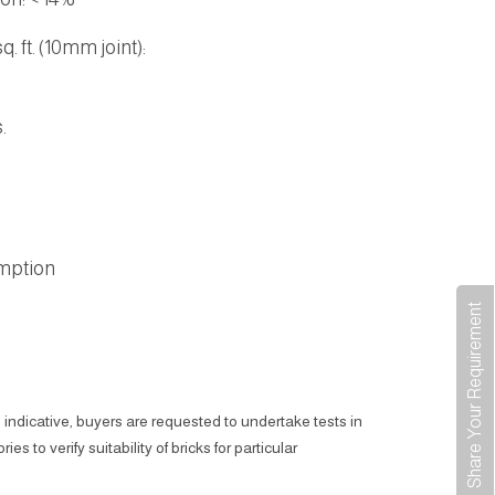
. ft. (10mm joint):
.
.
mption
Share Your Requirement
 indicative, buyers are requested to undertake tests in
ies to verify suitability of bricks for particular