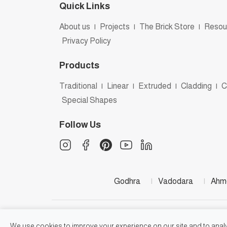
Quick Links
About us
|
Projects
|
The Brick Store
|
Resou
Privacy Policy
Products
Traditional
|
Linear
|
Extruded
|
Cladding
|
C
Special Shapes
Follow Us
Godhra
|
Vadodara
|
Ahm
We use cookies to improve your experience on our site and to analyz