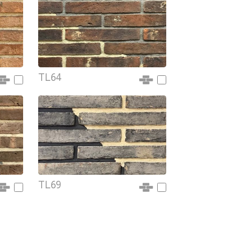
TL64
TL69