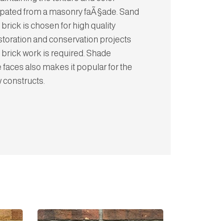
cipated from a masonry faÃ§ade. Sand
 brick is chosen for high quality
storation and conservation projects
 brick work is required. Shade
e faces also makes it popular for the
w constructs.