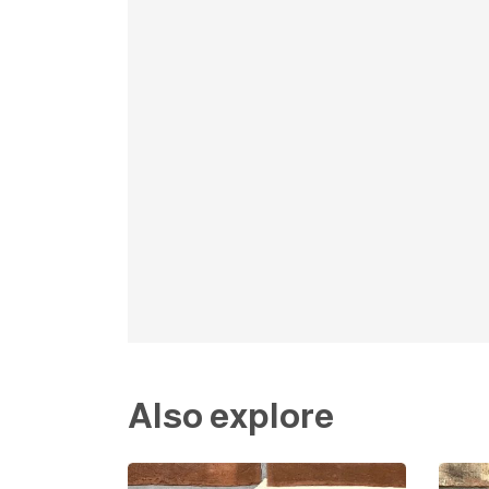
Also explore