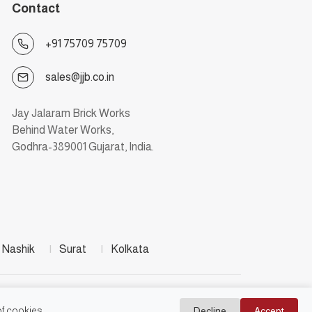
Contact
+91 75709 75709
sales@jjb.co.in
Jay Jalaram Brick Works
Behind Water Works,
Godhra-389001 Gujarat, India.
Nashik
|
Surat
|
Kolkata
f cookies.
Decline
Accept