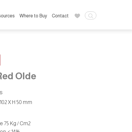
sources
Where to Buy
Contact
1
Red Olde
ns
 102 X H 50 mm
ve 75 Kg / Cm2
ion
: < 14%