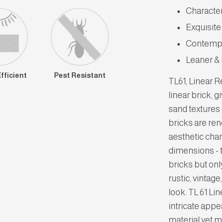
Characte
Exquisite
Contempo
Leaner &
fficient
Pest Resistant
TL61, Linear 
linear brick, g
sand textures 
bricks are ren
aesthetic char
dimensions - 
bricks but onl
rustic, vintag
look. TL 61 Li
intricate appe
material yet m