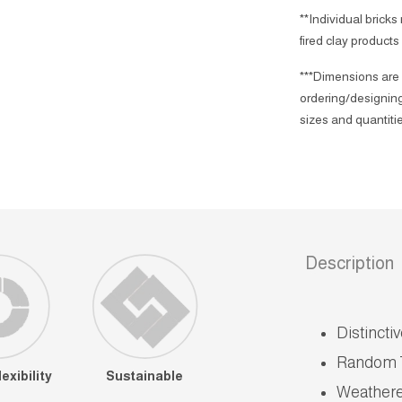
**Individual bricks
fired clay products
***Dimensions are 
ordering/designing
sizes and quantitie
Description
Distincti
Random 
exibility
Sustainable
Weather