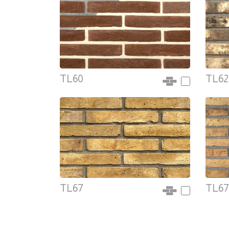
TL60
TL62
TL67
TL67