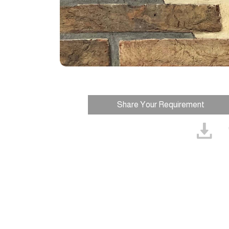
Share Your Requirement