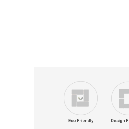
Eco Friendly
Design Fl