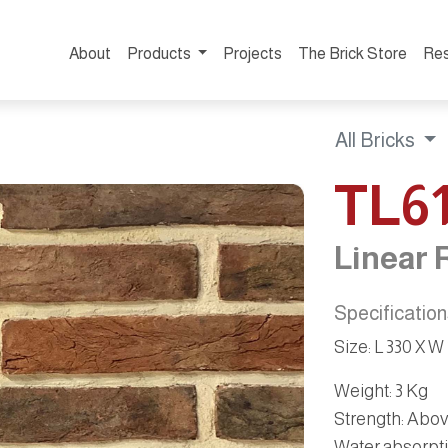
About
Products
Projects
The Brick Store
Re
All Bricks
TL6
Linear 
Specificatio
Size
:
L 330 X W
Weight
: 3 Kg
Strength
: Abo
Water absorpt