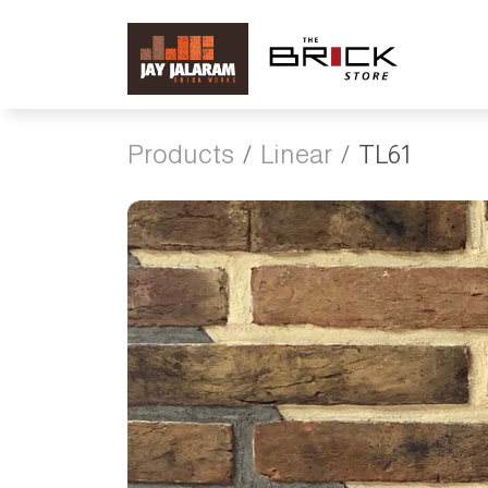
Products
Linear
TL61