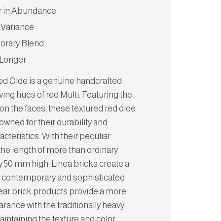
r in Abundance
 Variance
rary Blend
 Longer
Red Olde is a genuine handcrafted
iving hues of red Multi. Featuring the
on the faces, these textured red olde
owned for their durability and
acteristics. With their peculiar
the length of more than ordinary
y 50 mm high, Linea bricks create a
e, contemporary and sophisticated
near brick products provide a more
arance with the traditionally heavy
aintaining the texture and color