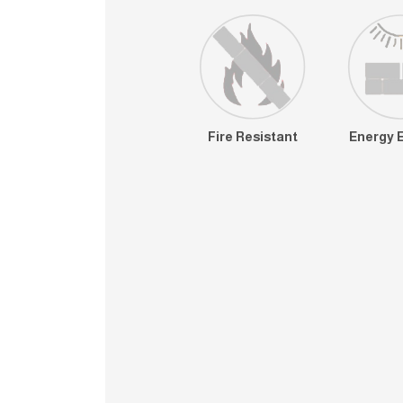
Fire Resistant
Energy E