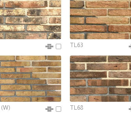
TL63
 (W)
TL68