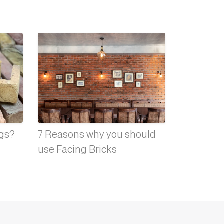
ngs?
7 Reasons why you should
use Facing Bricks