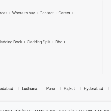
rces
|
Where to buy
|
Contact
|
Career
|
ladding Rock
|
Cladding Split
|
Bbc
|
edabad
|
Ludhiana
|
Pune
|
Rajkot
|
Hyderabad
|
©2026, Jay Jalaram Bricks Works
e web traffic. By continuing to use this website, you agree to our use o