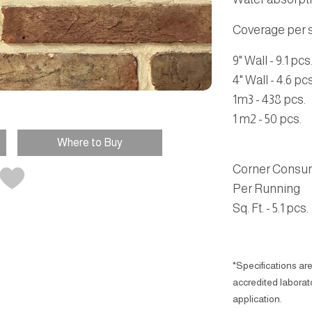
Coverage per sq
9" Wall - 9.1 pcs
4" Wall - 4.6 pcs
1m3 - 438 pcs.
1 m2 - 50 pcs.
Where to Buy
Corner Consu
Per Running
Sq. Ft. - 5.1 pcs.
*Specifications are
accredited laborator
application.