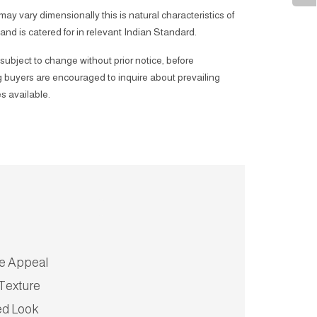
 may vary dimensionally this is natural characteristics of
 and is catered for in relevant Indian Standard.
subject to change without prior notice, before
 buyers are encouraged to inquire about prevailing
s available.
ve Appeal
Texture
ed Look