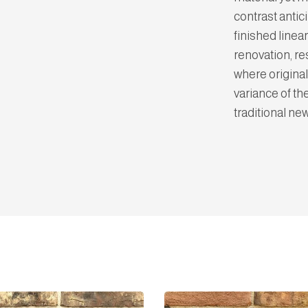
contrast anti
finished linear
renovation, re
where original
variance of th
traditional ne