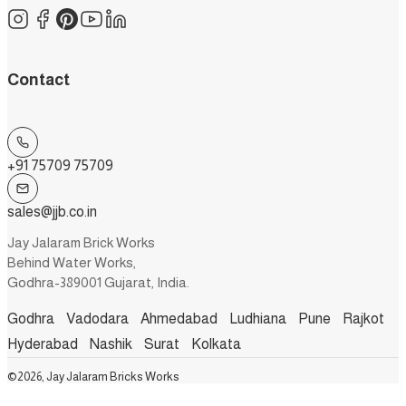
Contact
+91 75709 75709
sales@jjb.co.in
Jay Jalaram Brick Works
Behind Water Works,
Godhra-389001 Gujarat, India.
Godhra
Vadodara
Ahmedabad
Ludhiana
Pune
Rajkot
Hyderabad
Nashik
Surat
Kolkata
©2026, Jay Jalaram Bricks Works