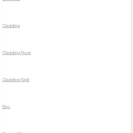
Traditional
Bricks
T1
T2
T3
T5
T6
Cladding
T7
T8
T12
T14
T16
T18
T19
T21
T22
T23
T28
T29
T30
T32
T33
Cladding Rock
T36
T40
T41
T42
T43
T44
T52
T54
T56
T57
T61
T62
T63
T64
T65
T66
T67
T68
T2G
T44G
Cladding Split
T63G
T1R
T1928R
T54R
T1RT
T19RT
T2T
T14T
T18T
T23T
T36T
T64T
T66T
T18GT
Bbc
Linear
Bricks
TL60
TL61
TL62
TL63
TL64