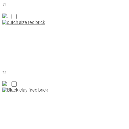
t1
t2