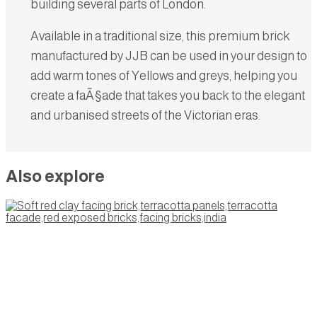
building several parts of London.
Available in a traditional size, this premium brick
manufactured by JJB can be used in your design to
add warm tones of Yellows and greys, helping you
create a faÃ§ade that takes you back to the elegant
and urbanised streets of the Victorian eras.
Also explore