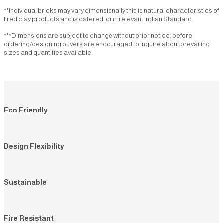
Extruded rock
CT44G
CT1R
CT1928R
CT54R
CT1RT
**Individual bricks may vary dimensionally this is natural characteristics of
CRE1
CRE1A
CRE1G
CRE2
CRE4
fired clay products and is catered for in relevant Indian Standard.
CT19RT
CT2T
CT14T
CT23T
CT36T
Linear rock
***Dimensions are subject to change without prior notice, before
CT64T
CT66T
CT18GT
CT1G
CT18T
CTLR60
CTLR60A
CTLR62
CTLR62A
CTLR63
ordering/designing buyers are encouraged to inquire about prevailing
CT31
CTLR63A
CTLR63AG
CTLR64
CTLR64A
CTLR67
sizes and quantities available.
Linear
CTLR67A
CTLR70
CTLR70A
CTLR71
CTLR71A
CTL60
CTL62
CTL63
CTL64
CTL6064
CTLR72
CTLR72A
CTLR502
CTLR503
CTLR505
CTL67
CTL67 (W)
CTL68
CTL69
CTL70
Cladding split
CTL71
CTL72
CTL73
CTL7369
CTL74
Split tiles
CTL77
CTL78
CTL501
CTL502
CTL503
Eco Friendly
CS1
CS1G
CTL504
CTL63G
CTL501G
CTL67T
CTL71T
CTL64RT
CTL61
Design Flexibility
Cladding rock
Traditional rock
CR1
CR1R
CR2
CR3
CR6
Sustainable
CR12
CR14
CR18
CR18A
CR19
CR19A
CR20
CR20A
CR22
CR22A
CR23
CR26
CR29
CR32
CR36
Fire Resistant