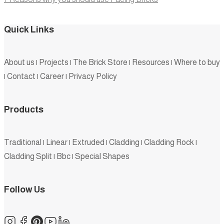
Quick Links
About us
|
Projects
|
The Brick Store
|
Resources
|
Where to buy
|
Contact
|
Career
|
Privacy Policy
Products
Traditional
|
Linear
|
Extruded
|
Cladding
|
Cladding Rock
|
Cladding Split
|
Bbc
|
Special Shapes
Follow Us