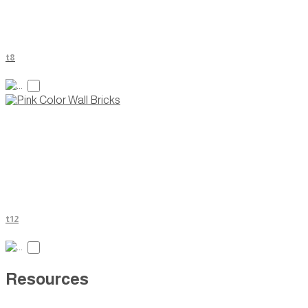
t8
t12
Resources