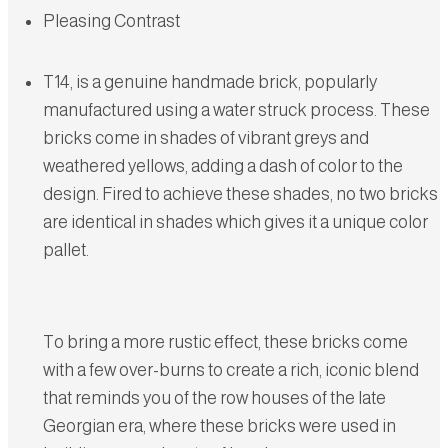
Pleasing Contrast
T14, is a genuine handmade brick, popularly
manufactured using a water struck process. These
bricks come in shades of vibrant greys and
weathered yellows, adding a dash of color to the
design. Fired to achieve these shades, no two bricks
are identical in shades which gives it a unique color
pallet.
To bring a more rustic effect, these bricks come
with a few over-burns to create a rich, iconic blend
that reminds you of the row houses of the late
Georgian era, where these bricks were used in