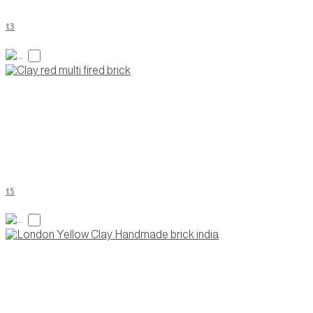
t3
t5