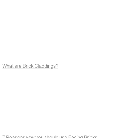
What are Brick Claddings?
7 Reasons why you should use Facing Bricks