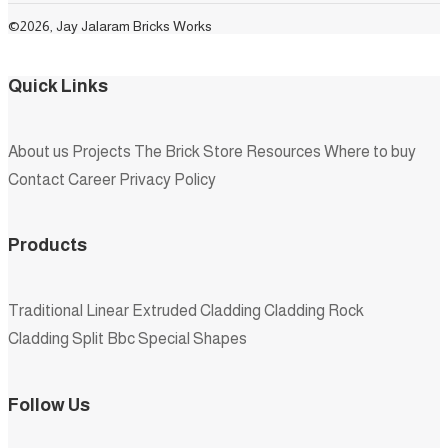
©2026, Jay Jalaram Bricks Works
Quick Links
About us
Projects
The Brick Store
Resources
Where to buy
Contact
Career
Privacy Policy
Products
Traditional
Linear
Extruded
Cladding
Cladding Rock
Cladding Split
Bbc
Special Shapes
Follow Us