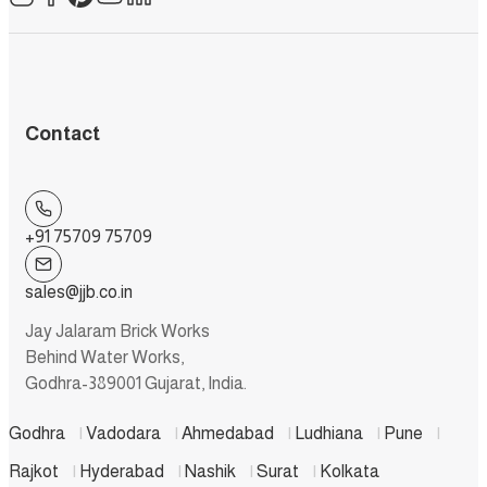
Contact
+91 75709 75709
sales@jjb.co.in
Jay Jalaram Brick Works
Behind Water Works,
Godhra-389001 Gujarat, India.
Godhra
|
Vadodara
|
Ahmedabad
|
Ludhiana
|
Pune
|
Rajkot
|
Hyderabad
|
Nashik
|
Surat
|
Kolkata