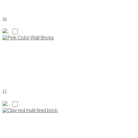
t6
t7