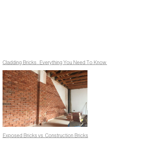
Cladding Bricks : Everything You Need To Know.
Exposed Bricks vs. Construction Bricks