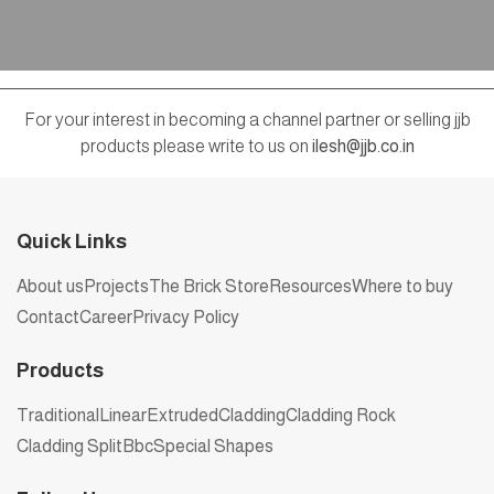
For your interest in becoming a channel partner or selling jjb
products please write to us on
ilesh@jjb.co.in
Quick Links
About us
Projects
The Brick Store
Resources
Where to buy
Contact
Career
Privacy Policy
Products
Traditional
Linear
Extruded
Cladding
Cladding Rock
Cladding Split
Bbc
Special Shapes