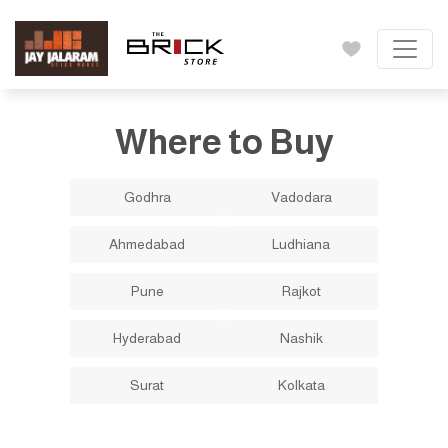
Where to Buy
Godhra
Vadodara
Ahmedabad
Ludhiana
Pune
Rajkot
Hyderabad
Nashik
Surat
Kolkata