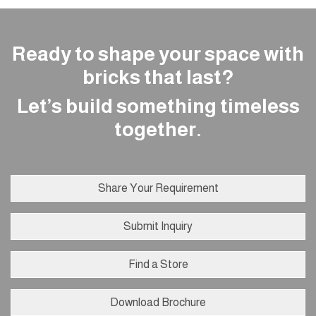
Ready to shape your space with
bricks that last?
Let’s build something timeless
together.
Share Your Requirement
Submit Inquiry
Find a Store
Download Brochure