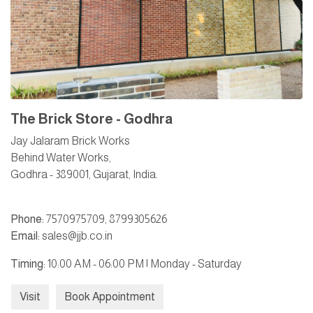
The Brick Store - Godhra
Jay Jalaram Brick Works
Behind Water Works,
Godhra - 389001, Gujarat, India.
Phone:
7570975709
,
8799305626
Email:
sales@jjb.co.in
Timing:
10:00 AM - 06:00 PM | Monday - Saturday
Visit
Book Appointment