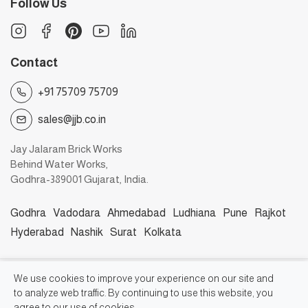
Follow Us
Contact
+91 75709 75709
sales@jjb.co.in
Jay Jalaram Brick Works
Behind Water Works,
Godhra-389001 Gujarat, India.
Godhra
Vadodara
Ahmedabad
Ludhiana
Pune
Rajkot
Hyderabad
Nashik
Surat
Kolkata
©2026, Jay Jalaram Bricks Works
We use cookies to improve your experience on our site and
to analyze web traffic. By continuing to use this website, you
agree to our use of cookies.