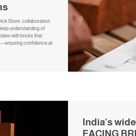
ns
ick Store, collaboration
a deep understanding of
plans with bricks that
y—ensuring confidence at
India's wide
FACING BR