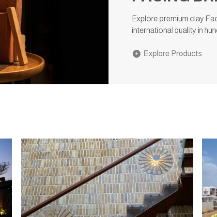
Explore premium clay Faci
international quality in h
Explore Products