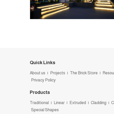
Quick Links
About us
|
Projects
|
The Brick Store
|
Resou
Privacy Policy
Products
Traditional
|
Linear
|
Extruded
|
Cladding
|
C
Special Shapes