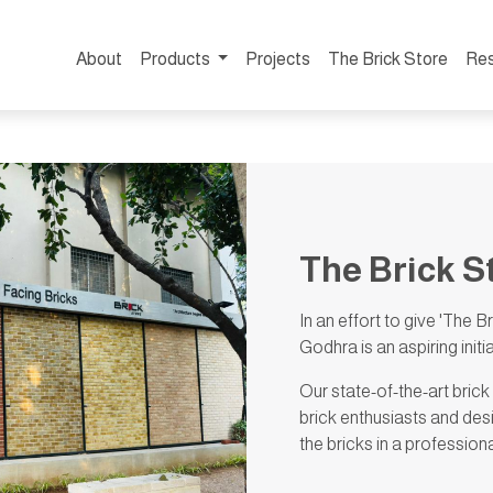
About
Products
Projects
The Brick Store
Re
The Brick S
In an effort to give 'The B
Godhra is an aspiring init
Our state-of-the-art brick
brick enthusiasts and des
the bricks in a profession