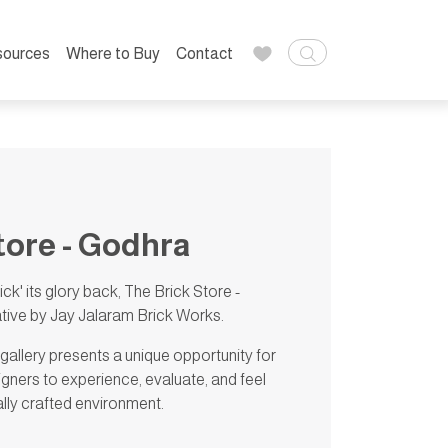
sources
Where to Buy
Contact
tore - Godhra
rick' its glory back, The Brick Store -
iative by Jay Jalaram Brick Works.
 gallery presents a unique opportunity for
igners to experience, evaluate, and feel
ally crafted environment.