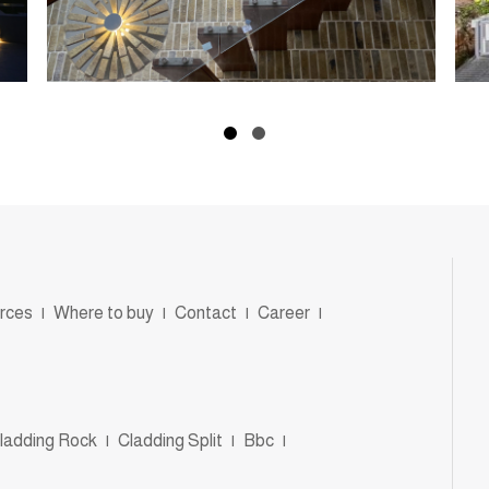
rces
|
Where to buy
|
Contact
|
Career
|
ladding Rock
|
Cladding Split
|
Bbc
|