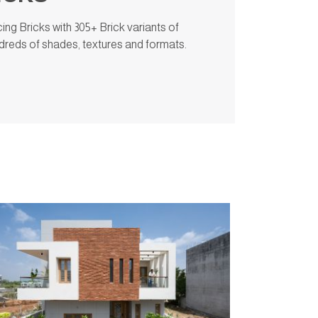
ng Bricks with 305+ Brick variants of
undreds of shades, textures and formats.