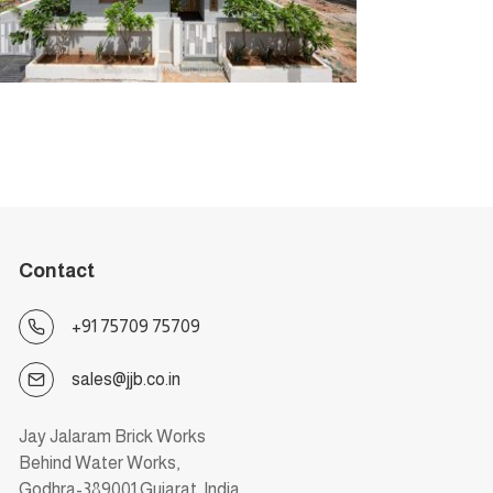
Contact
+91 75709 75709
sales@jjb.co.in
Jay Jalaram Brick Works
Behind Water Works,
Godhra-389001 Gujarat, India.