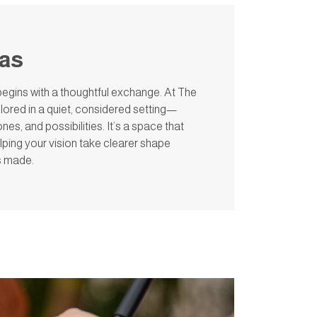
eas
egins with a thoughtful exchange. At The
lored in a quiet, considered setting—
es, and possibilities. It’s a space that
lping your vision take clearer shape
is made.