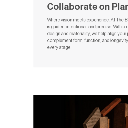
Collaborate on Pla
Where vision meets experience. At The Br
is guided, intentional, and precise. With 
design and materiality, we help align your 
complement form, function, and longevit
every stage.