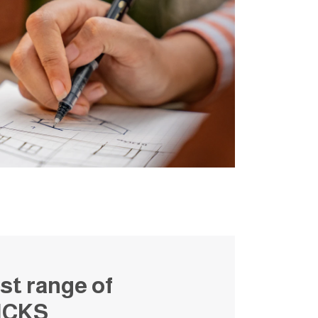
st range of
ICKS