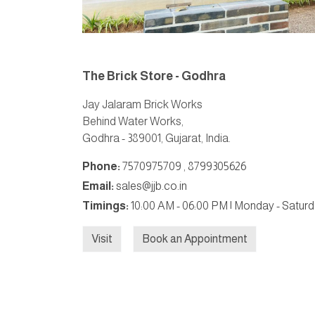
The Brick Store - Godhra
Jay Jalaram Brick Works
Behind Water Works,
Godhra - 389001, Gujarat, India.
Phone:
7570975709
,
8799305626
Email:
sales@jjb.co.in
Timings:
10:00 AM - 06:00 PM | Monday - Satur
Visit
Book an Appointment