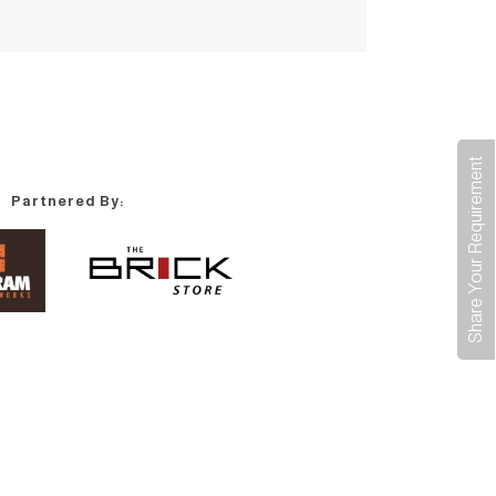
Share Your Requirement
Partnered By: