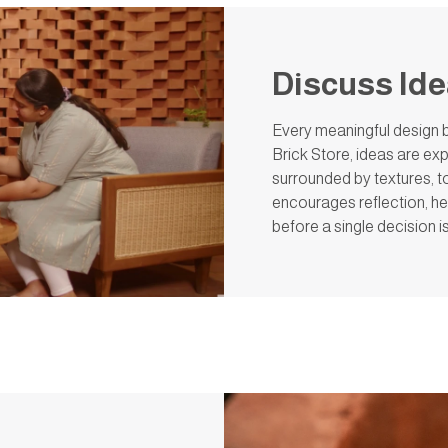
Discuss Id
Every meaningful design b
Brick Store, ideas are exp
surrounded by textures, ton
encourages reflection, he
before a single decision 