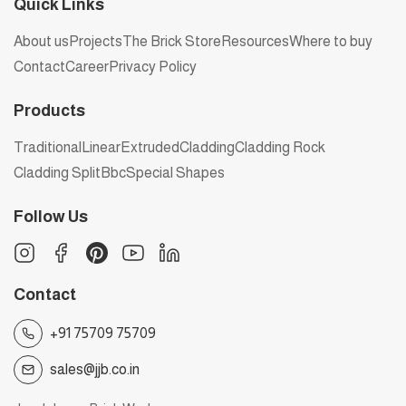
Quick Links
About us
Projects
The Brick Store
Resources
Where to buy
Contact
Career
Privacy Policy
Products
Traditional
Linear
Extruded
Cladding
Cladding Rock
Cladding Split
Bbc
Special Shapes
Follow Us
Contact
+91 75709 75709
sales@jjb.co.in