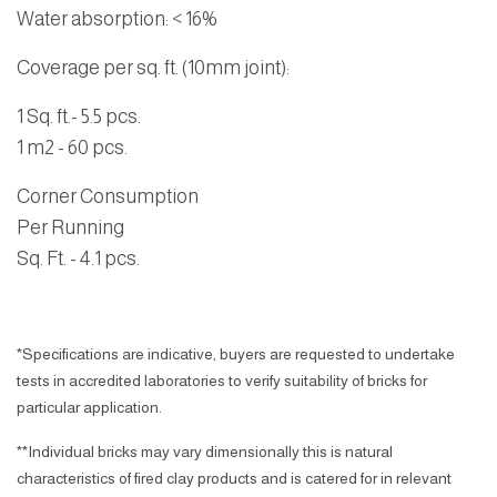
Water absorption
: < 16%
Coverage per sq. ft. (10mm joint):
1 Sq. ft
.- 5.5 pcs.
1 m2
- 60 pcs.
Corner Consumption
Per Running
Sq. Ft. - 4.1 pcs.
*Specifications are indicative, buyers are requested to undertake
tests in accredited laboratories to verify suitability of bricks for
particular application.
**Individual bricks may vary dimensionally this is natural
characteristics of fired clay products and is catered for in relevant