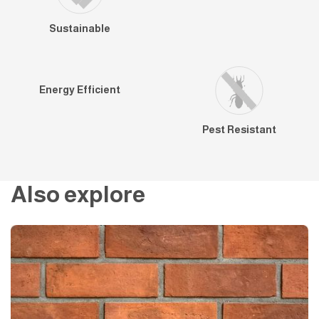
Sustainable
Energy Efficient
Pest Resistant
Also explore