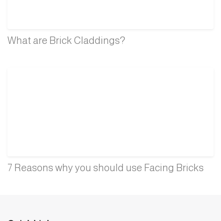
What are Brick Claddings?
7 Reasons why you should use Facing Bricks