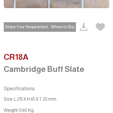
Share Your Requirement
Where to Buy
CR18A
Cambridge Buff Slate
Specifications
Size
:
L 215 X H 65 X T 20 mm
Weight
: 0.60 Kg