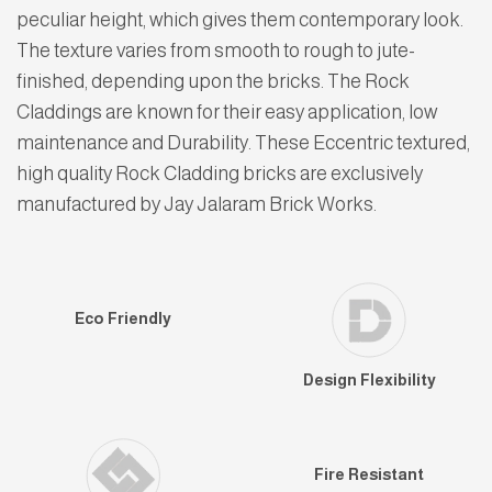
peculiar height, which gives them contemporary look.
The texture varies from smooth to rough to jute-
finished, depending upon the bricks. The Rock
Claddings are known for their easy application, low
maintenance and Durability. These Eccentric textured,
high quality Rock Cladding bricks are exclusively
manufactured by Jay Jalaram Brick Works.
Eco Friendly
Design Flexibility
Fire Resistant