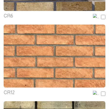
CR6
CR12