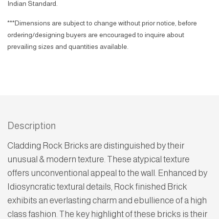
Indian Standard.
***Dimensions are subject to change without prior notice, before
ordering/designing buyers are encouraged to inquire about
prevailing sizes and quantities available.
Description
Cladding Rock Bricks are distinguished by their
unusual & modern texture. These atypical texture
offers unconventional appeal to the wall. Enhanced by
Idiosyncratic textural details, Rock finished Brick
exhibits an everlasting charm and ebullience of a high
class fashion. The key highlight of these bricks is their