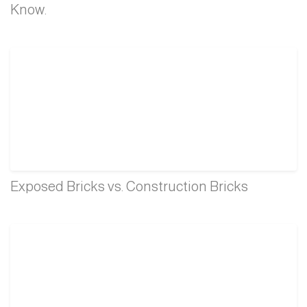
Know.
Exposed Bricks vs. Construction Bricks