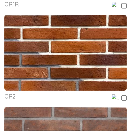
CR1R
CR2