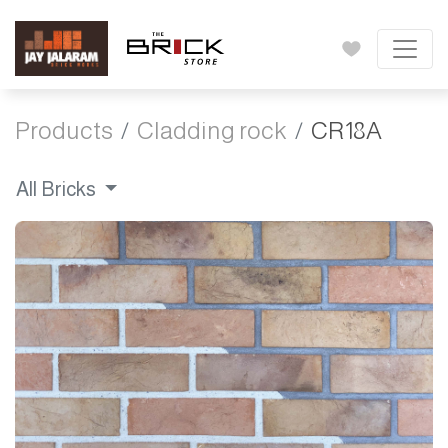
Products
Cladding rock
CR18A
All Bricks