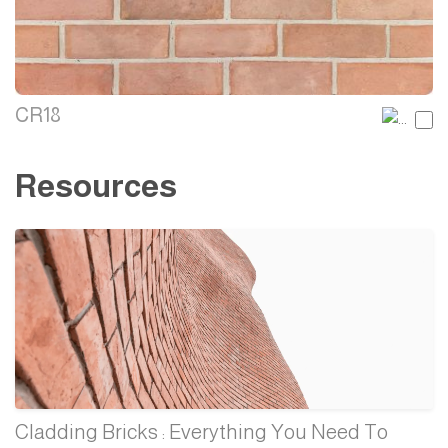
CR18
Resources
Cladding Bricks : Everything You Need To