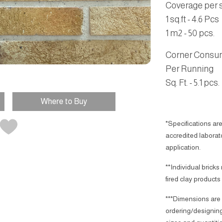
Coverage per sq
1 sq.ft - 4.6 Pcs
1 m2 - 50 pcs.
Corner Consu
Per Running
Sq. Ft. - 5.1 pcs.
Where to Buy
*Specifications are
accredited laborator
application.
**Individual bricks
fired clay products
***Dimensions are 
ordering/designing