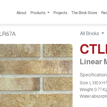
About
Products
Projects
The Brick Store
Re
LR67A
All Bricks
CTL
Linear 
Specificatio
Size:
L 330 X H
Weight:
0.77 K
Water absorpti