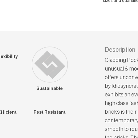
sizes and quantitie
Description
exibility
Cladding Rock
unusual & mod
offers unconv
by Idiosyncrat
Sustainable
exhibits an ev
high class fas
bricks is thei
fficient
Pest Resistant
contemporary 
smooth to rou
the bricks. Th