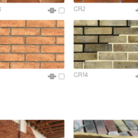
R
CR2
CR14