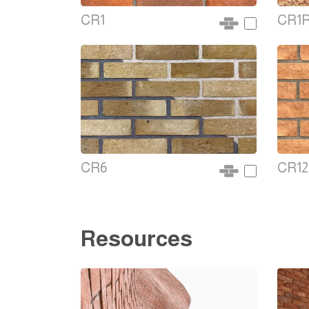
CR1
CR1
CR6
CR12
Resources