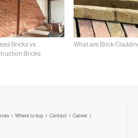
ed Bricks vs.
What are Brick Claddi
truction Bricks
rces
|
Where to buy
|
Contact
|
Career
|