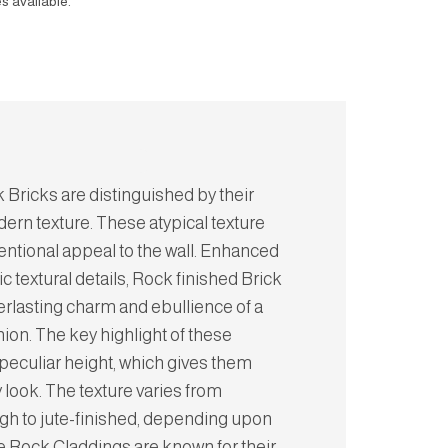
s available.
 Bricks are distinguished by their
ern texture. These atypical texture
entional appeal to the wall. Enhanced
ic textural details, Rock finished Brick
erlasting charm and ebullience of a
hion. The key highlight of these
r peculiar height, which gives them
look. The texture varies from
gh to jute-finished, depending upon
e Rock Claddings are known for their