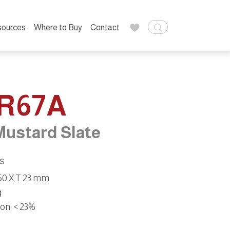
sources
Where to Buy
Contact
R67A
Mustard Slate
ns
 50 X T 23 mm
g
on:
< 23%