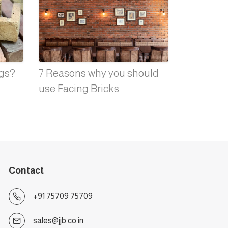
ngs?
7 Reasons why you should
use Facing Bricks
Contact
+91 75709 75709
sales@jjb.co.in