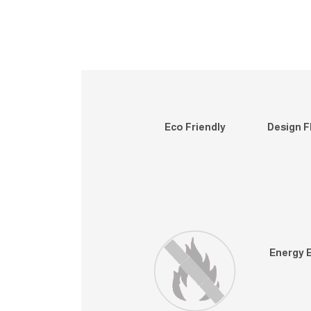
Eco Friendly
Design Fl
Energy E