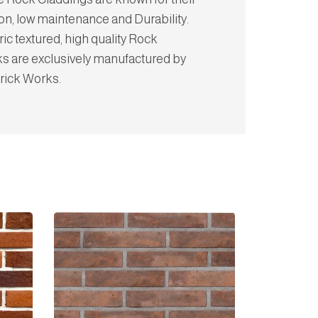
on, low maintenance and Durability.
c textured, high quality Rock
ks are exclusively manufactured by
rick Works.