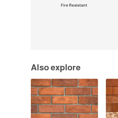
Fire Resistant
Also explore