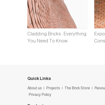
Cladding Bricks : Everything
Expos
You Need To Know.
Cons
Quick Links
About us
|
Projects
|
The Brick Store
|
Resou
Privacy Policy