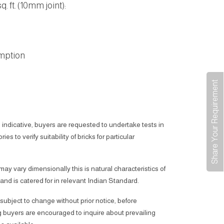
. ft. (10mm joint):
mption
Share Your Requirement
 indicative, buyers are requested to undertake tests in
ies to verify suitability of bricks for particular
 may vary dimensionally this is natural characteristics of
 and is catered for in relevant Indian Standard.
subject to change without prior notice, before
 buyers are encouraged to inquire about prevailing