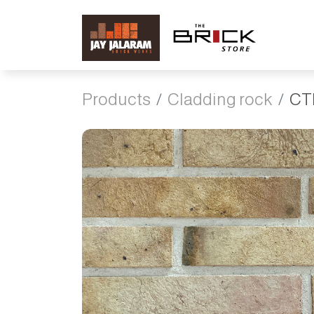
Products
Cladding rock
CT