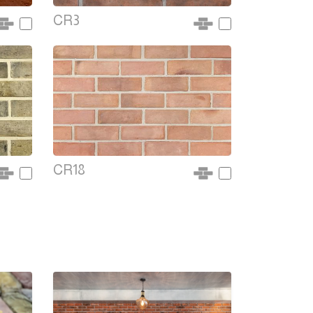
CR3
CR18