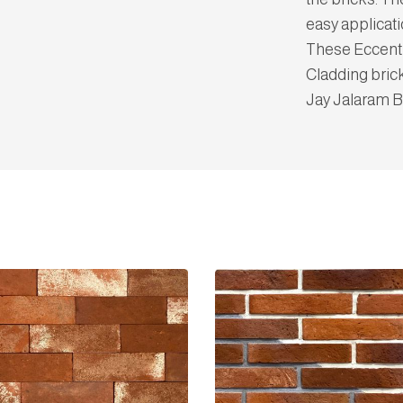
easy applicati
These Eccentri
Cladding bric
Jay Jalaram B