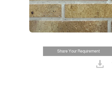
Share Your Requirement