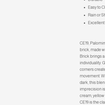
Easy to C
Rain or S
Excellent
CE19, Palomin
brick, made w
Brick brings a
individuality. 
corners create
movement. With
dark, this ble
imprecision is
cream, yellow 
CE19 is the cl