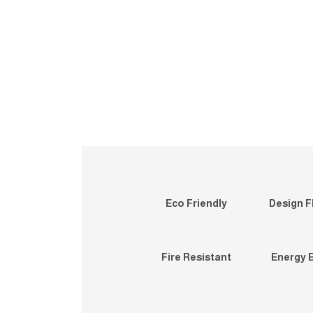
Eco Friendly
Design Fl
Fire Resistant
Energy E