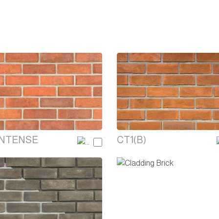
INTENSE
CT1(B)