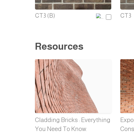
CT3 (B)
CT3
Resources
Cladding Bricks : Everything
Expos
You Need To Know.
Cons