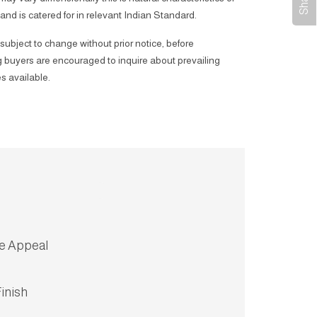
 and is catered for in relevant Indian Standard.
subject to change without prior notice, before
 buyers are encouraged to inquire about prevailing
s available.
ve Appeal
inish