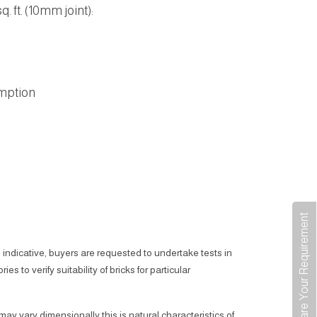
. ft. (10mm joint):
mption
Share Your Requirement
 indicative, buyers are requested to undertake tests in
ies to verify suitability of bricks for particular
 may vary dimensionally this is natural characteristics of