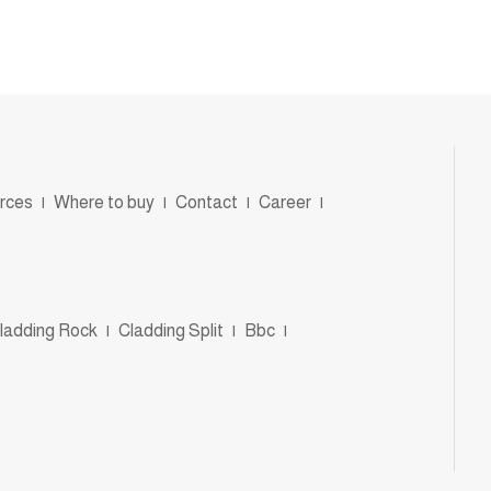
rces
|
Where to buy
|
Contact
|
Career
|
ladding Rock
|
Cladding Split
|
Bbc
|