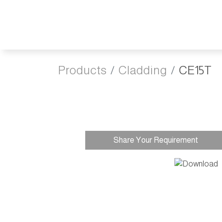
Products
Cladding
CE15T
Share Your Requirement