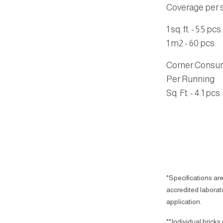
Coverage per sq
1 sq. ft. - 5.5 pcs.
1 m2 - 60 pcs.
Corner Consu
Per Running
Sq. Ft.
- 4.1 pcs.
*Specifications are
accredited laborator
application.
**Individual bricks