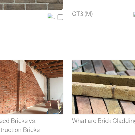
CT3 (M)
ed Bricks vs.
What are Brick Claddi
truction Bricks