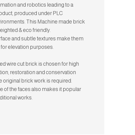
omation and robotics leading to a
roduct, produced under PLC
vironments. This Machine made brick
weighted & eco friendly.
rface and subtle textures make them
 for elevation purposes.
d wire cut brick is chosen for high
tion, restoration and conservation
 original brick work is required.
 of the faces also makes it popular
aditional works.