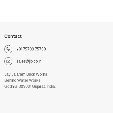
Contact
+91 75709 75709
sales@jjb.co.in
Jay Jalaram Brick Works
Behind Water Works,
Godhra-389001 Gujarat, India.