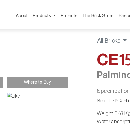
About
Products
Projects
The Brick Store
Reso
All Bricks
CE1
Palmino
Where to Buy
Specificatio
Size: L 215 X H
Weight
: 0.63 K
Water absorpt