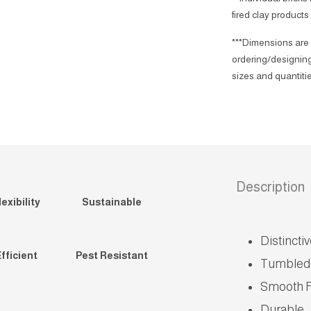
fired clay products
***Dimensions are 
ordering/designing
sizes and quantitie
Description
exibility
Sustainable
Distincti
fficient
Pest Resistant
Tumbled
Smooth F
Durable