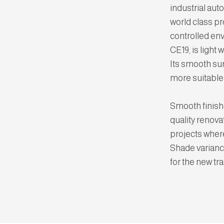
industrial aut
world class p
controlled en
CE19, is light 
Its smooth su
more suitable
Smooth finishe
quality renova
projects where
Shade variance
for the new tr