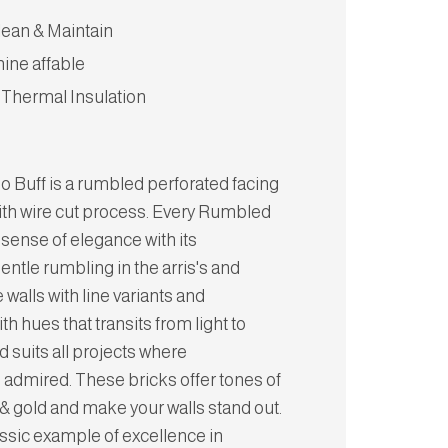
lean & Maintain
hine affable
 Thermal Insulation
o Buff is a rumbled perforated facing
ith wire cut process. Every Rumbled
 sense of elegance with its
Gentle rumbling in the arris's and
 walls with line variants and
 hues that transits from light to
nd suits all projects where
 admired. These bricks offer tones of
& gold and make your walls stand out.
assic example of excellence in