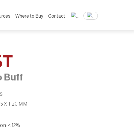
urces
Where to Buy
Contact
5T
 Buff
ns
 65 X T 20 MM
g
ion
: < 12%