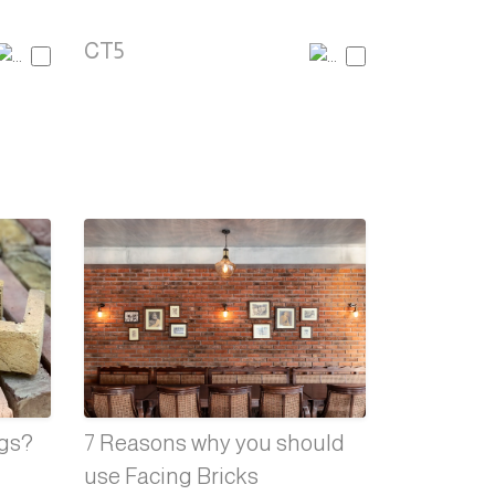
CT5
ngs?
7 Reasons why you should
use Facing Bricks