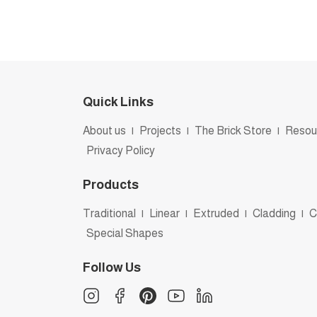
Quick Links
About us
|
Projects
|
The Brick Store
|
Resou
Privacy Policy
Products
Traditional
|
Linear
|
Extruded
|
Cladding
|
C
Special Shapes
Follow Us