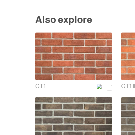
Also explore
CT1
CT1 