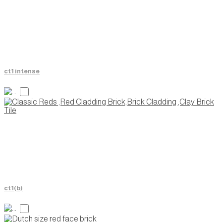
ct1 intense
ct1(b)