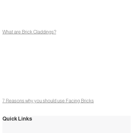
What are Brick Claddings?
7 Reasons why you should use Facing Bricks
Quick Links