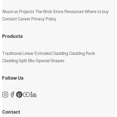
About us
Projects
The Brick Store
Resources
Where to buy
Contact
Career
Privacy Policy
Products
Traditional
Linear
Extruded
Cladding
Cladding Rock
Cladding Split
Bbc
Special Shapes
Follow Us
Contact