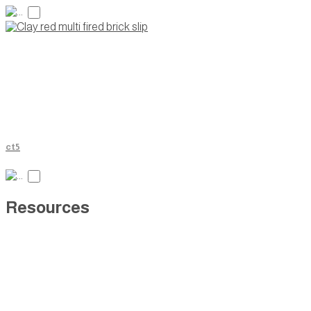
ct5
Resources