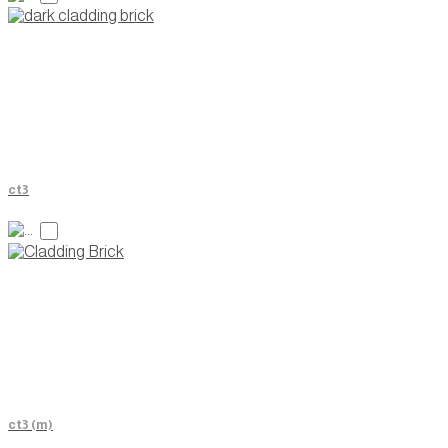
ct3
ct3 (m)