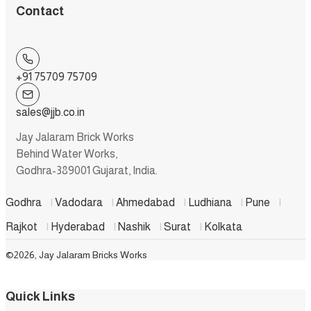
Contact
+91 75709 75709
sales@jjb.co.in
Jay Jalaram Brick Works
Behind Water Works,
Godhra-389001 Gujarat, India.
Godhra
|
Vadodara
|
Ahmedabad
|
Ludhiana
|
Pune
|
Rajkot
|
Hyderabad
|
Nashik
|
Surat
|
Kolkata
©2026, Jay Jalaram Bricks Works
Quick Links