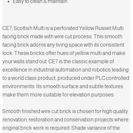
Easy to clean & maintain
CE7, Scottish Multi is a perforated Yellow Russet Multi
facing brick made with wire cut process. This smooth
facing brick adorns any living space with its consistent
look. These bricks offer hues of yellow multi and make
your walls stand out. CE7 is the classic example of
excellence in industrial automation and robotics leading
to a world class product, produced under PLC controlled
environments. Its smooth surface and subtle textures
make them more suitable for elevation purposes.
Smooth finished wire cut brick is chosen for high quality
renovation, restoration and conservation projects where
original brick work is required. Shade variance of the