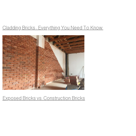
Cladding Bricks : Everything You Need To Know.
Exposed Bricks vs. Construction Bricks