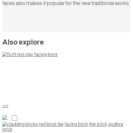
faces also makes it popular for the new traditional works.
Also explore
ct1