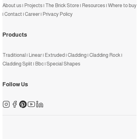
About us
|
Projects
|
The Brick Store
|
Resources
|
Where to buy
|
Contact
|
Career
|
Privacy Policy
Products
Traditional
|
Linear
|
Extruded
|
Cladding
|
Cladding Rock
|
Cladding Split
|
Bbc
|
Special Shapes
Follow Us