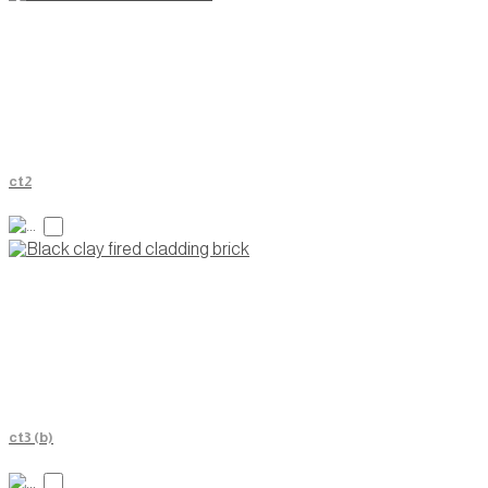
ct2
ct3 (b)