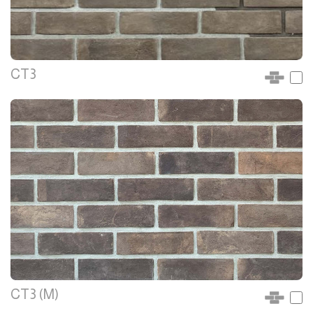
CT3
CT3 (M)