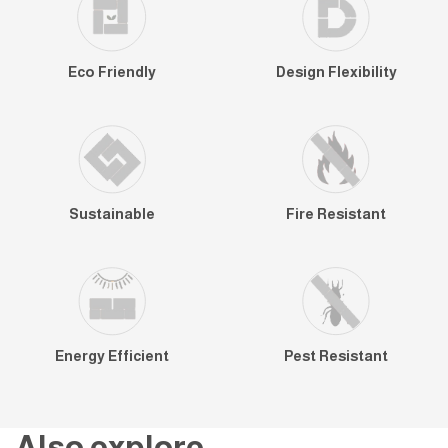
Eco Friendly
Design Flexibility
Sustainable
Fire Resistant
Energy Efficient
Pest Resistant
Also explore