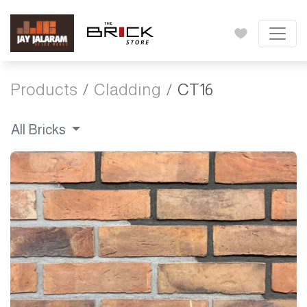
Products
Cladding
CT16
All Bricks