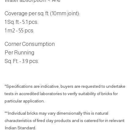
Water absorption
:
< 14%
Coverage per sq. ft. (10mm joint):
1 Sq. ft.- 5.1 pcs.
1 m2 - 55 pcs.
Corner Consumption
Per Running
Sq. Ft. - 3.9 pcs.
*Specifications are indicative, buyers are requested to undertake
tests in accredited laboratories to verify suitability of bricks for
particular application.
**Individual bricks may vary dimensionally this is natural
characteristics of fired clay products and is catered for in relevant
Indian Standard.