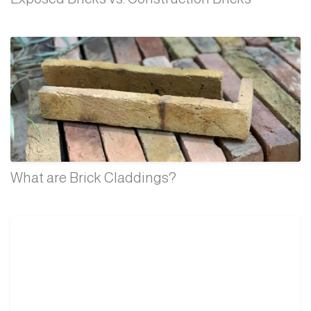
What are Brick Claddings?