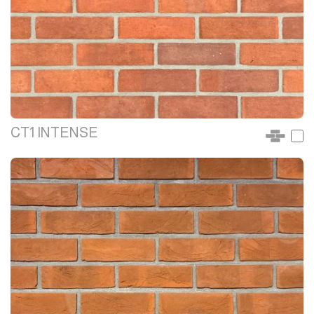
CT1 INTENSE