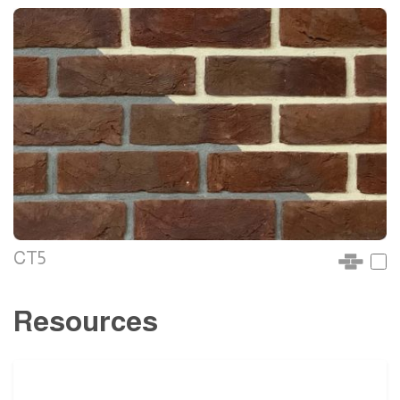
CT5
Resources