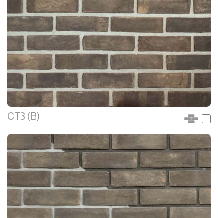
CT3 (B)