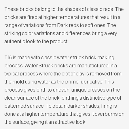
These bricks belong to the shades of classic reds. The
bricks are fired at higher temperatures that result in a
range of variations from Dark reds to soft ones. The
striking color variations and differences bring a very
authentic look to the product.
T16 is made with classic water struck brick making
process. Water Struck bricks are manufactured in a
typical process where the clot of clay is removed from
the mold using water as the prime lubricative. This
process gives birth to uneven, unique creases on the
clean surface of the brick, birthing a distinctive type of
patterned surface. To obtain darker shades, firing is
done at a higher temperature that gives it overburns on
the surface, giving it an attractive look.