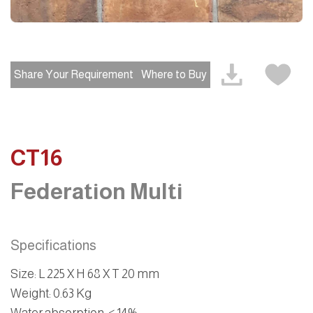
Share Your Requirement
Where to Buy
CT16
Federation Multi
Specifications
Size
:
L 225 X H 68 X T 20 mm
Weight
:
0.63 Kg