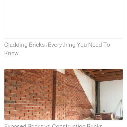
Cladding Bricks : Everything You Need To
Know.
Exposed Bricks vs. Construction Bricks