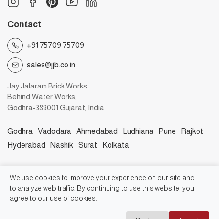
Contact
+91 75709 75709
sales@jjb.co.in
Jay Jalaram Brick Works
Behind Water Works,
Godhra-389001 Gujarat, India.
Godhra
Vadodara
Ahmedabad
Ludhiana
Pune
Rajkot
Hyderabad
Nashik
Surat
Kolkata
©2026, Jay Jalaram Bricks Works
We use cookies to improve your experience on our site and
to analyze web traffic. By continuing to use this website, you
agree to our use of cookies.