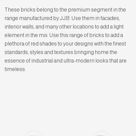
These bricks belong to the premium segment in the
range manufactured by JJB. Use them in facades,
interior walls, and many other locations to add a light
element in the mix. Use this range of bricks to add a
plethora of red shades to your designs with the finest
standards, styles and textures bringing home the
essence of industrial and ultra-modern looks that are
timeless.