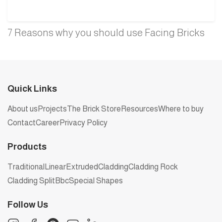
7 Reasons why you should use Facing Bricks
Quick Links
About us
Projects
The Brick Store
Resources
Where to buy
Contact
Career
Privacy Policy
Products
Traditional
Linear
Extruded
Cladding
Cladding Rock
Cladding Split
Bbc
Special Shapes
Follow Us