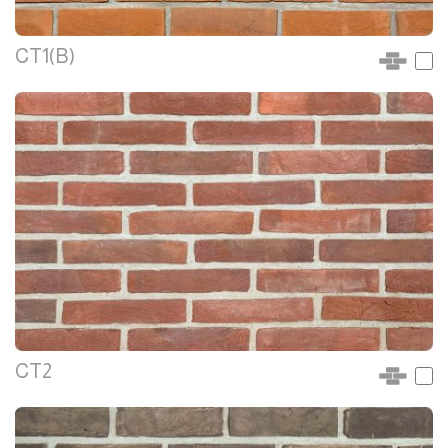
CT1(B)
CT2