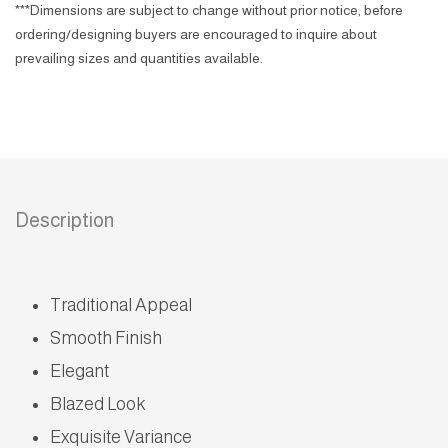
***Dimensions are subject to change without prior notice, before
ordering/designing buyers are encouraged to inquire about
prevailing sizes and quantities available.
Description
Traditional Appeal
Smooth Finish
Elegant
Blazed Look
Exquisite Variance