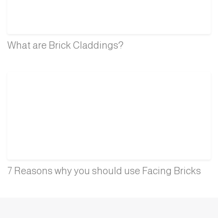
What are Brick Claddings?
7 Reasons why you should use Facing Bricks