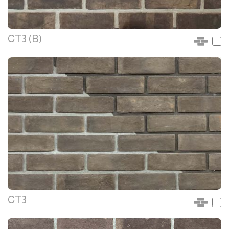
CT3 (B)
CT3