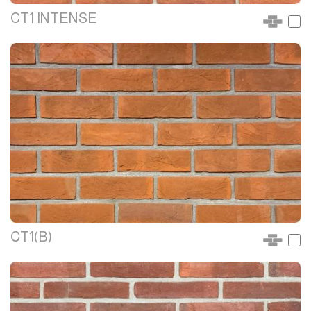
CT1 INTENSE
CT1(B)