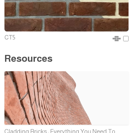
CT5
Resources
Cladding Bricks : Everything You Need To