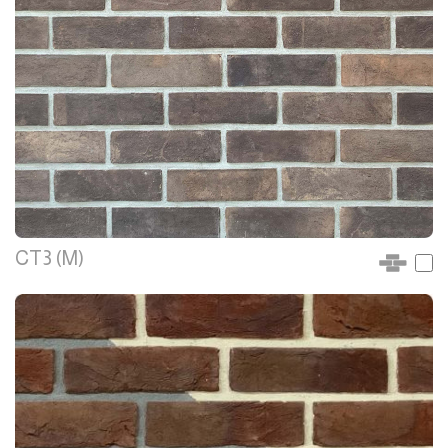
CT3 (M)