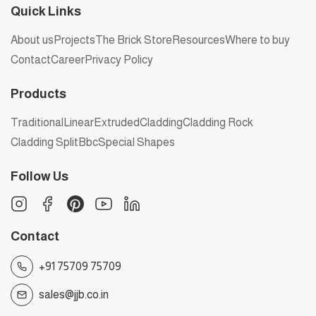
Quick Links
About us
Projects
The Brick Store
Resources
Where to buy
Contact
Career
Privacy Policy
Products
Traditional
Linear
Extruded
Cladding
Cladding Rock
Cladding Split
Bbc
Special Shapes
Follow Us
Contact
+91 75709 75709
sales@jjb.co.in