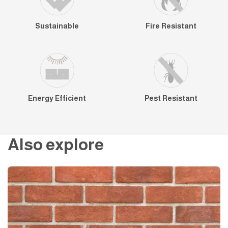
Sustainable
Fire Resistant
Energy Efficient
Pest Resistant
Also explore