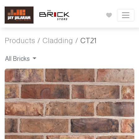
Products
Cladding
CT21
All Bricks