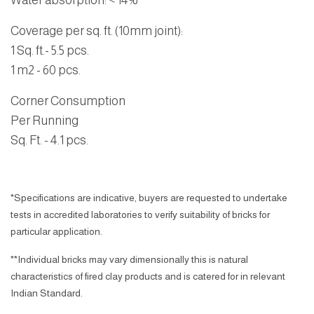
Water absorption
:
< 14%
Coverage per sq. ft. (10mm joint):
1 Sq. ft.- 5.5 pcs.
1 m2 - 60 pcs.
Corner Consumption
Per Running
Sq. Ft.
- 4.1 pcs.
*Specifications are indicative, buyers are requested to undertake
tests in accredited laboratories to verify suitability of bricks for
particular application.
**Individual bricks may vary dimensionally this is natural
characteristics of fired clay products and is catered for in relevant
Indian Standard.