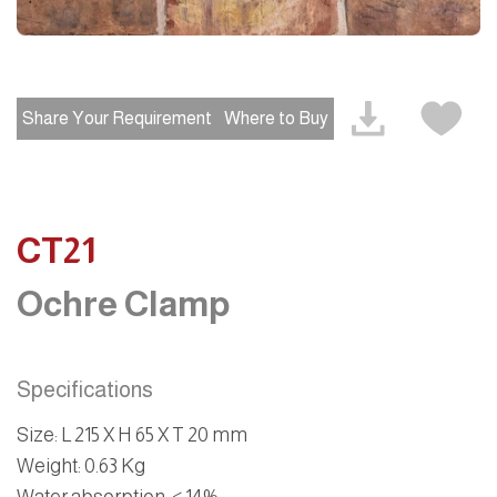
Share Your Requirement
Where to Buy
CT21
Ochre Clamp
Specifications
Size
:
L 215 X H 65 X T 20 mm
Weight
: 0.63 Kg