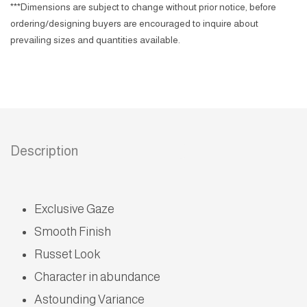
***Dimensions are subject to change without prior notice, before
ordering/designing buyers are encouraged to inquire about
prevailing sizes and quantities available.
Description
Exclusive Gaze
Smooth Finish
Russet Look
Character in abundance
Astounding Variance