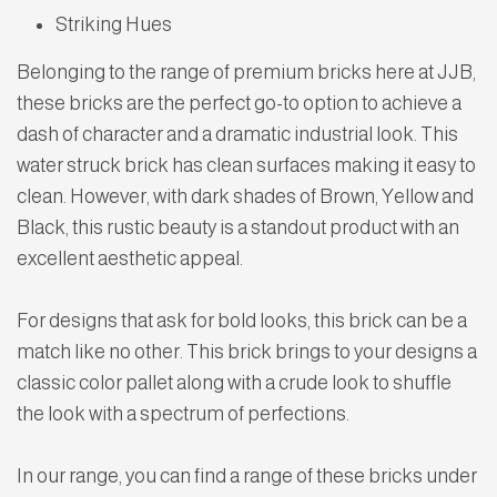
Striking Hues
Belonging to the range of premium bricks here at JJB,
these bricks are the perfect go-to option to achieve a
dash of character and a dramatic industrial look. This
water struck brick has clean surfaces making it easy to
clean. However, with dark shades of Brown, Yellow and
Black, this rustic beauty is a standout product with an
excellent aesthetic appeal.
For designs that ask for bold looks, this brick can be a
match like no other. This brick brings to your designs a
classic color pallet along with a crude look to shuffle
the look with a spectrum of perfections.
In our range, you can find a range of these bricks under