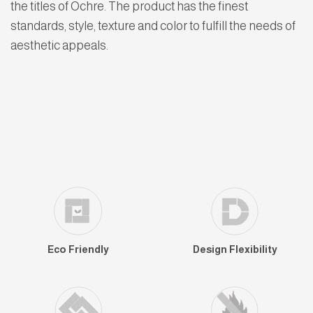
the titles of Ochre. The product has the finest
standards, style, texture and color to fulfill the needs of
aesthetic appeals.
Eco Friendly
Design Flexibility