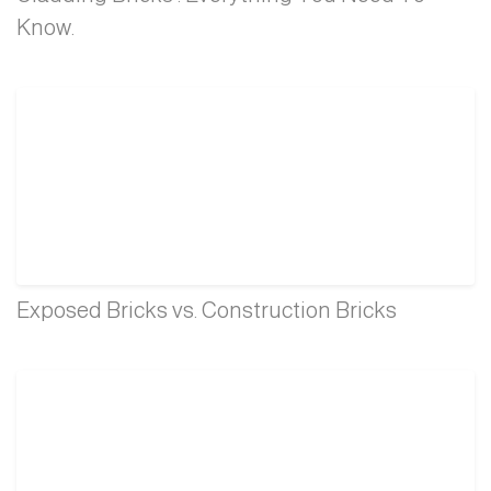
Know.
Exposed Bricks vs. Construction Bricks