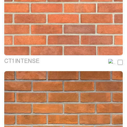
CT1 INTENSE