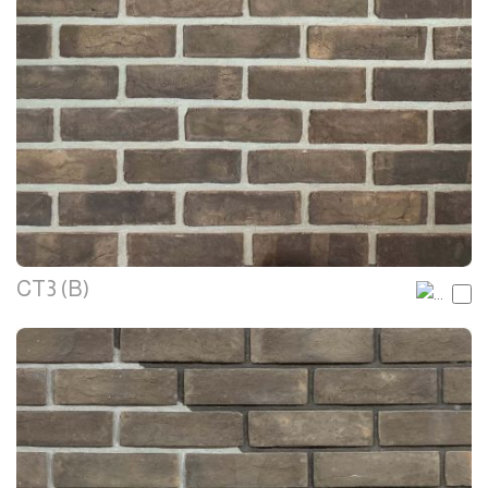
CT3 (B)