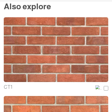
Also explore
CT1