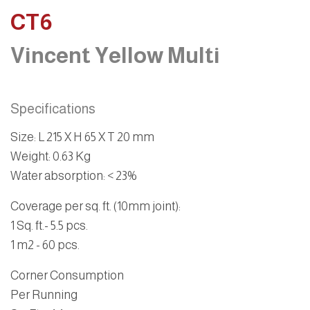
CT6
Vincent Yellow Multi
Specifications
Size
: L 215 X H 65 X T 20 mm
Weight
: 0.63 Kg
Water absorption
: < 23%
Coverage per sq. ft. (10mm joint):
1 Sq. ft
.- 5.5 pcs.
1 m2
- 60 pcs.
Corner Consumption
Per Running