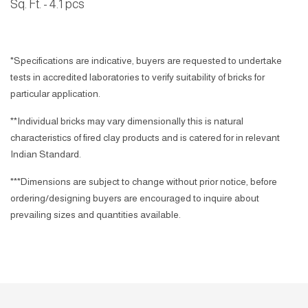
Sq. Ft. - 4.1
pcs
*Specifications are indicative, buyers are requested to undertake
tests in accredited laboratories to verify suitability of bricks for
particular application.
**Individual bricks may vary dimensionally this is natural
characteristics of fired clay products and is catered for in relevant
Indian Standard.
***Dimensions are subject to change without prior notice, before
ordering/designing buyers are encouraged to inquire about
prevailing sizes and quantities available.