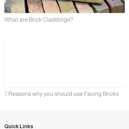
What are Brick Claddings?
7 Reasons why you should use Facing Bricks
Quick Links