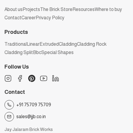
About us
Projects
The Brick Store
Resources
Where to buy
Contact
Career
Privacy Policy
Products
Traditional
Linear
Extruded
Cladding
Cladding Rock
Cladding Split
Bbc
Special Shapes
Follow Us
Contact
+91 75709 75709
sales@jjb.co.in
Jay Jalaram Brick Works