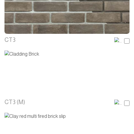
CT3
CT3 (M)