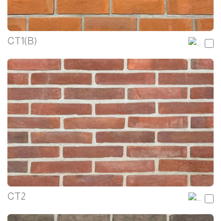
CT1(B)
CT2