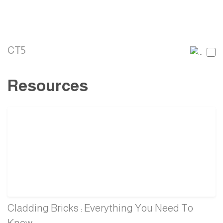
CT5
Resources
Cladding Bricks : Everything You Need To
Know.