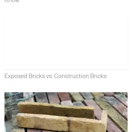
Exposed Bricks vs. Construction Bricks