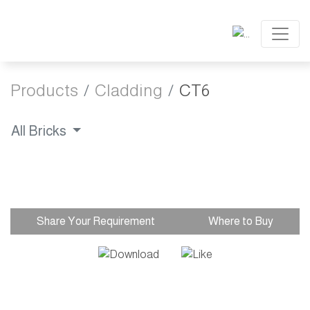
Products
Cladding
CT6
All Bricks
Share Your Requirement
Where to Buy