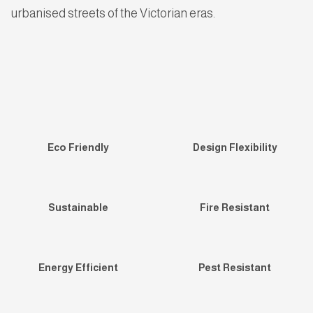
urbanised streets of the Victorian eras.
Eco Friendly
Design Flexibility
Sustainable
Fire Resistant
Energy Efficient
Pest Resistant