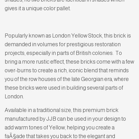
gives it a unique color pallet.
Popularly known as London Yellow Stock, this brick is
demanded in volumes for prestigious restoration
projects, especially in parts of British colonies. To
bring a more rustic effect, these bricks come with a few
over-burns to create a rich, iconic blend that reminds
you of the row houses of the late Georgian era, where
these bricks were used in building several parts of
London.
Available in a traditional size, this premium brick
manufactured by JJB can be used in your design to
add warm tones of Yellow, helping you create a
faÃ§ade that takes you back to the elegant and