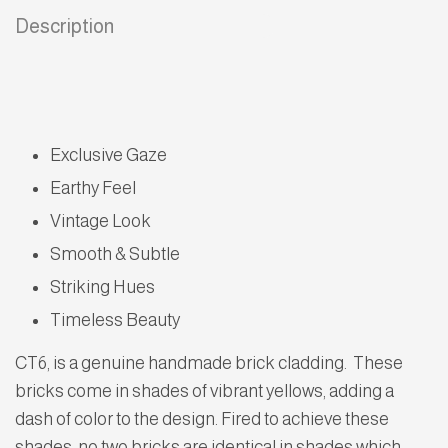
Description
Exclusive Gaze
Earthy Feel
Vintage Look
Smooth & Subtle
Striking Hues
Timeless Beauty
CT6, is a genuine handmade brick cladding. These
bricks come in shades of vibrant yellows, adding a
dash of color to the design. Fired to achieve these
shades, no two bricks are identical in shades which