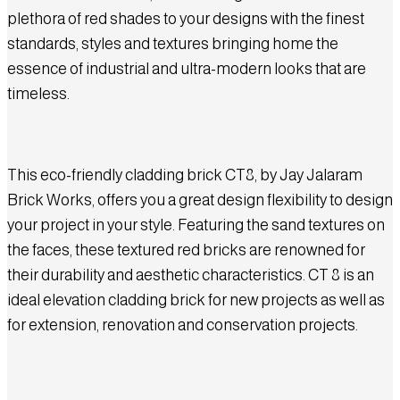
plethora of red shades to your designs with the finest
standards, styles and textures bringing home the
essence of industrial and ultra-modern looks that are
timeless.
This eco-friendly cladding brick CT8, by Jay Jalaram
Brick Works, offers you a great design flexibility to design
your project in your style. Featuring the sand textures on
the faces, these textured red bricks are renowned for
their durability and aesthetic characteristics. CT 8 is an
ideal elevation cladding brick for new projects as well as
for extension, renovation and conservation projects.