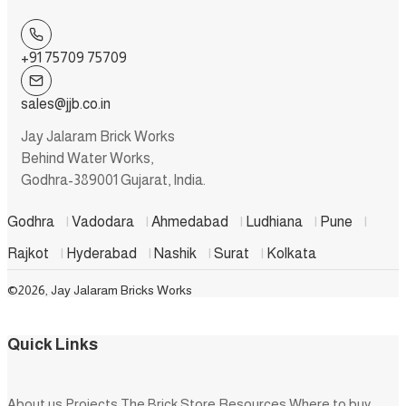
+91 75709 75709
sales@jjb.co.in
Jay Jalaram Brick Works
Behind Water Works,
Godhra-389001 Gujarat, India.
Godhra
|
Vadodara
|
Ahmedabad
|
Ludhiana
|
Pune
|
Rajkot
|
Hyderabad
|
Nashik
|
Surat
|
Kolkata
©2026, Jay Jalaram Bricks Works
Quick Links
About us
Projects
The Brick Store
Resources
Where to buy