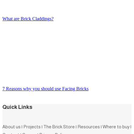
What are Brick Claddings?
7 Reasons why you should use Facing Bricks
Quick Links
About us
|
Projects
|
The Brick Store
|
Resources
|
Where to buy
|