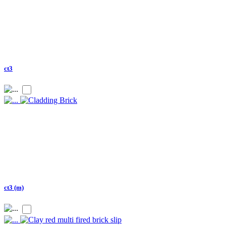
ct3
ct3 (m)