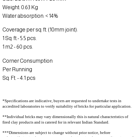
CT44G
CT1R
CT1928R
CT54R
CT1RT
E1GT
Weight
: 0.63 Kg
CT19RT
CT2T
CT14T
CT23T
CT36T
Water absorption
: < 14%
Cladding
CT64T
CT66T
CT18GT
CT1G
CT18T
Extruded
CT31
Coverage per sq. ft. (10mm joint):
CE15T
CE1
CE2
CE3
CE7
Linear
1 Sq. ft
.- 5.5 pcs.
CE8
CE10
CE12
CE13
CE14
CTL60
CTL62
CTL63
CTL64
CTL6064
1 m2
- 60 pcs.
CE15
CE1G
CE1GT
CE1RT
CE8T
CTL67
CTL67
CTL68
CTL69
CTL70
CE4
(W)
Corner Consumption
Traditional
CTL71
CTL72
CTL73
CTL7369
CTL74
CT1
CT1
CT1(B)
CT2
CT3 (B)
Per Running
CTL77
CTL78
CTL501
CTL502
CTL503
INTENSE
Sq. Ft. -
4.1 pcs
CTL504
CTL63G
CTL501G
CTL67T
CTL71T
CT3
CT3 (M)
CT5
CT6
CT7
CTL64RT
CTL61
CT8
CT12
CT14
CT16
CT18
Cladding rock
CT19
CT21
CT22
CT23
CT28
*Specifications are indicative, buyers are requested to undertake tests in
accredited laboratories to verify suitability of bricks for particular application.
Traditional rock
CT29
CT30
CT32
CT33
CT36
CR1
CR1R
CR2
CR3
CR6
CT40
CT41
CT42
CT43
CT44
**Individual bricks may vary dimensionally this is natural characteristics of
CR12
CR14
CR18
CR18A
CR19
fired clay products and is catered for in relevant Indian Standard.
CT52
CT54
CT56
CT57
CT61
CR19A
CR20
CR20A
CR22
CR22A
CT62
CT63
CT64
CT65
CT66
***Dimensions are subject to change without prior notice, before