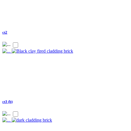
ct2
ct3 (b)