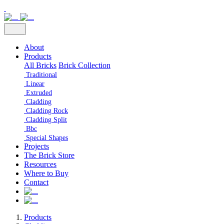
About
Products
All Bricks
Brick Collection
Traditional
Linear
Extruded
Cladding
Cladding Rock
Cladding Split
Bbc
Special Shapes
Projects
The Brick Store
Resources
Where to Buy
Contact
Products