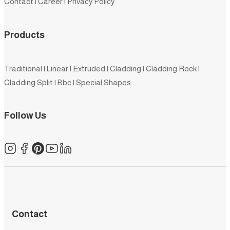
Contact
|
Career
|
Privacy Policy
Products
Traditional
|
Linear
|
Extruded
|
Cladding
|
Cladding Rock
|
Cladding Split
|
Bbc
|
Special Shapes
Follow Us
Contact