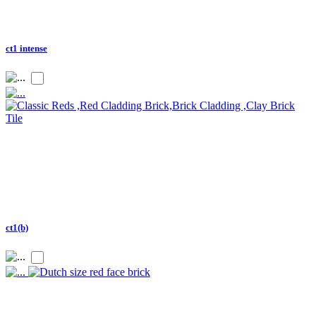
ct1 intense
ct1(b)