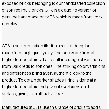
exposed bricks belonging to our handcrafted collection
of soft red multi bricks. CT 8 is a cladding version of
genuine handmade brick T8, which is made from iron-
rich clay.
CT8 is not an imitation tile, it is a real cladding brick,
made from high quality clay. The bricks are fired at
higher temperatures that result in a range of variations
from Dark reds to soft ones. The striking color variations
and differences bring a very authentic look to the
product.
To obtain darker shades, firing is done at a
higher temperature that gives it overburns on the
surface, giving it an attractive look.
Manufactured at JJB, use this range of bricks to add a