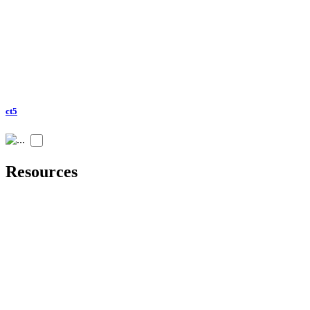
ct5
Resources