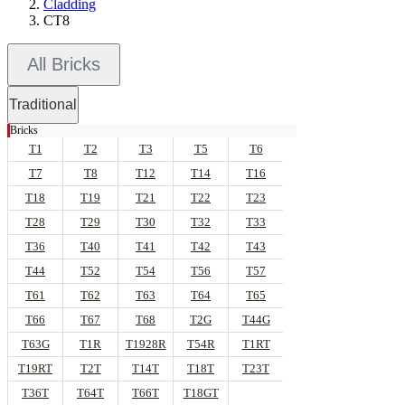
Cladding
CT8
All Bricks
Traditional
Bricks
T1
T2
T3
T5
T6
T7
T8
T12
T14
T16
T18
T19
T21
T22
T23
T28
T29
T30
T32
T33
T36
T40
T41
T42
T43
T44
T52
T54
T56
T57
T61
T62
T63
T64
T65
T66
T67
T68
T2G
T44G
T63G
T1R
T1928R
T54R
T1RT
T19RT
T2T
T14T
T18T
T23T
T36T
T64T
T66T
T18GT