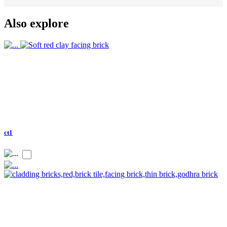
Also explore
ct1