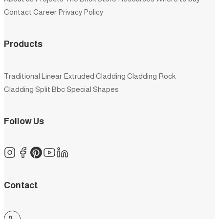
Contact
Career
Privacy Policy
Products
Traditional
Linear
Extruded
Cladding
Cladding Rock
Cladding Split
Bbc
Special Shapes
Follow Us
Contact