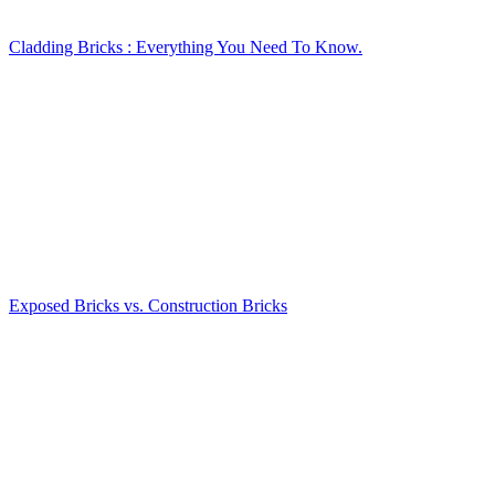
Cladding Bricks : Everything You Need To Know.
Exposed Bricks vs. Construction Bricks