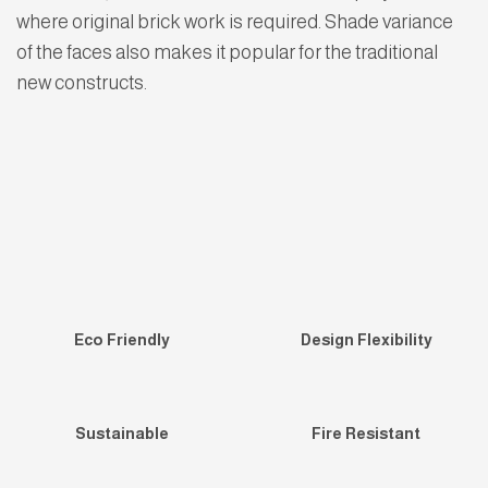
where original brick work is required. Shade variance
of the faces also makes it popular for the traditional
new constructs.
Eco Friendly
Design Flexibility
Sustainable
Fire Resistant