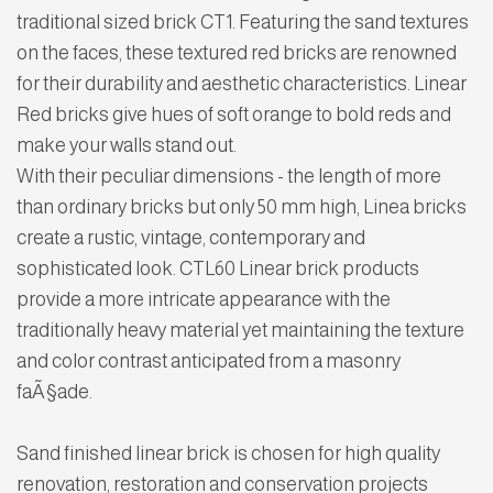
traditional sized brick CT1. Featuring the sand textures
on the faces, these textured red bricks are renowned
for their durability and aesthetic characteristics. Linear
Red bricks give hues of soft orange to bold reds and
make your walls stand out.
With their peculiar dimensions - the length of more
than ordinary bricks but only 50 mm high, Linea bricks
create a rustic, vintage, contemporary and
sophisticated look. CTL60 Linear brick products
provide a more intricate appearance with the
traditionally heavy material yet maintaining the texture
and color contrast anticipated from a masonry
faÃ§ade.
Sand finished linear brick is chosen for high quality
renovation, restoration and conservation projects