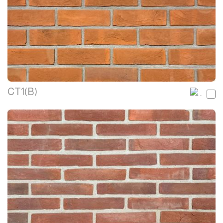
CT1(B)