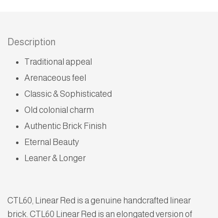
Description
Traditional appeal
Arenaceous feel
Classic & Sophisticated
Old colonial charm
Authentic Brick Finish
Eternal Beauty
Leaner & Longer
CTL60, Linear Red is a genuine handcrafted linear
brick. CTL60 Linear Red is an elongated version of