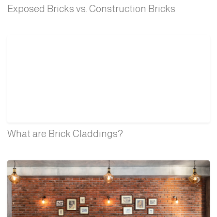
Exposed Bricks vs. Construction Bricks
What are Brick Claddings?