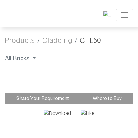
Products
Cladding
CTL60
All Bricks
Share Your Requirement
Where to Buy