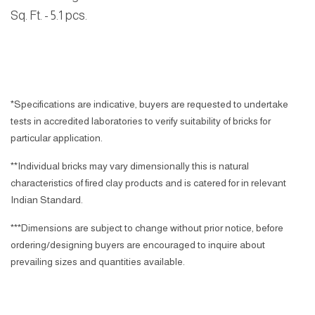
Sq. Ft.
- 5.1 pcs.
*Specifications are indicative, buyers are requested to undertake
tests in accredited laboratories to verify suitability of bricks for
particular application.
**Individual bricks may vary dimensionally this is natural
characteristics of fired clay products and is catered for in relevant
Indian Standard.
***Dimensions are subject to change without prior notice, before
ordering/designing buyers are encouraged to inquire about
prevailing sizes and quantities available.