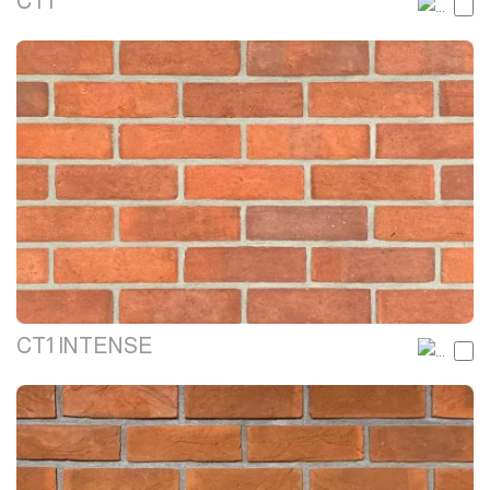
CT1
CT1 INTENSE