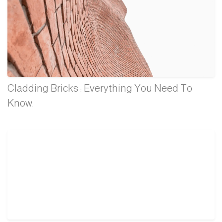
Cladding Bricks : Everything You Need To
Know.