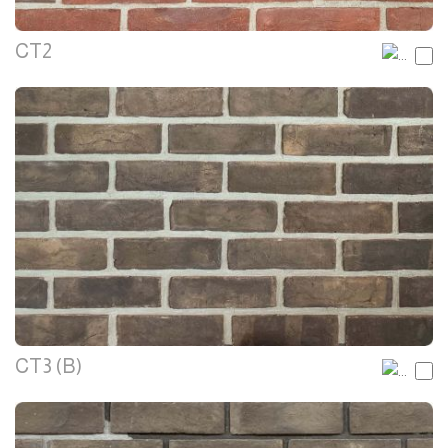
CT2
CT3 (B)