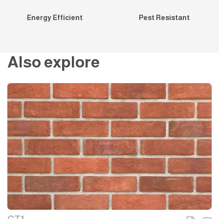
Energy Efficient
Pest Resistant
Also explore