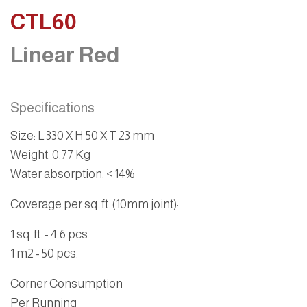
CTL60
Linear Red
Specifications
Size:
L 330 X H 50 X T 23 mm
Weight
: 0.77 Kg
Water absorption
: < 14%
Coverage per sq. ft. (10mm joint):
1 sq. ft. - 4.6 pcs.
1 m2 - 50 pcs.
Corner Consumption
Per Running