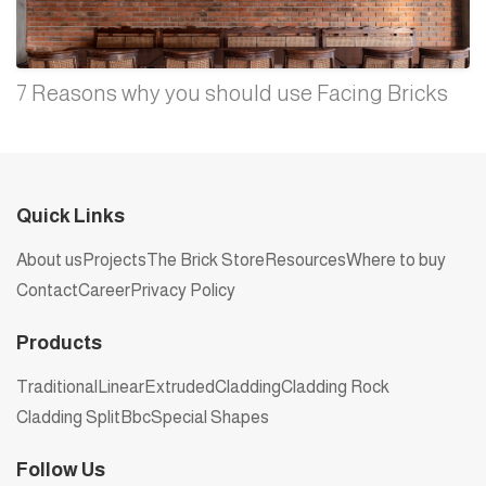
7 Reasons why you should use Facing Bricks
Quick Links
About us
Projects
The Brick Store
Resources
Where to buy
Contact
Career
Privacy Policy
Products
Traditional
Linear
Extruded
Cladding
Cladding Rock
Cladding Split
Bbc
Special Shapes
Follow Us