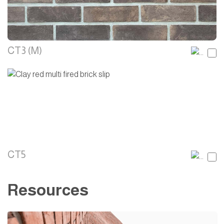
CT3 (M)
CT5
Resources