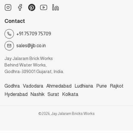
Contact
+91 75709 75709
sales@jjb.co.in
Jay Jalaram Brick Works
Behind Water Works,
Godhra-389001 Gujarat, India.
Godhra
Vadodara
Ahmedabad
Ludhiana
Pune
Rajkot
Hyderabad
Nashik
Surat
Kolkata
©2026, Jay Jalaram Bricks Works