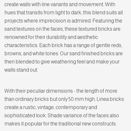
create walls with line variants and movement. With
hues that transits from light to dark, this blend suits all
projects where imprecision is admired. Featuring the
sand textures on the faces, these textured bricks are
renowned for their durability and aesthetic
characteristics. Each brick has a range of gentle reds,
browns, and white tones. Our sand finished bricks are
then blended to give weathering feel and make your
walls stand out.
With their peculiar dimensions - the length of more
than ordinary bricks but only 50 mm high, Linea bricks
create a rustic, vintage, contemporary and
sophisticated look. Shade variance of the faces also
makes it popular for the traditional new constructs.