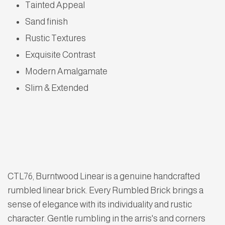
Tainted Appeal
Sand finish
Rustic Textures
Exquisite Contrast
Modern Amalgamate
Slim & Extended
CTL76, Burntwood Linear is a genuine handcrafted
rumbled linear brick. Every Rumbled Brick brings a
sense of elegance with its individuality and rustic
character. Gentle rumbling in the arris's and corners