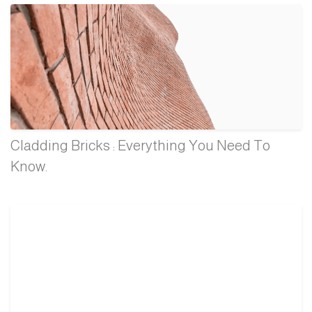
Cladding Bricks : Everything You Need To
Know.