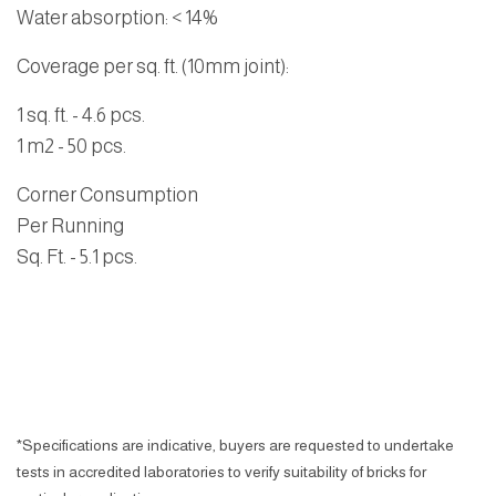
Water absorption
: < 14%
Coverage per sq. ft. (10mm joint):
1 sq. ft. - 4.6 pcs.
1 m2 - 50 pcs.
Corner Consumption
Per Running
Sq. Ft.
- 5.1 pcs.
*Specifications are indicative, buyers are requested to undertake
tests in accredited laboratories to verify suitability of bricks for