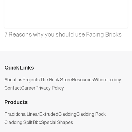
7 Reasons why you should use Facing Bricks
Quick Links
About us
Projects
The Brick Store
Resources
Where to buy
Contact
Career
Privacy Policy
Products
Traditional
Linear
Extruded
Cladding
Cladding Rock
Cladding Split
Bbc
Special Shapes