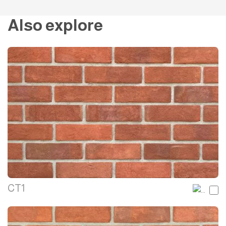
Also explore
CT1