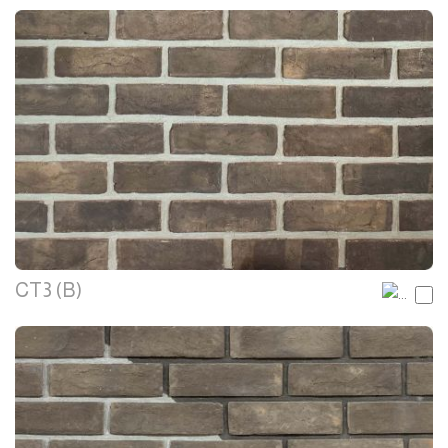
CT3 (B)