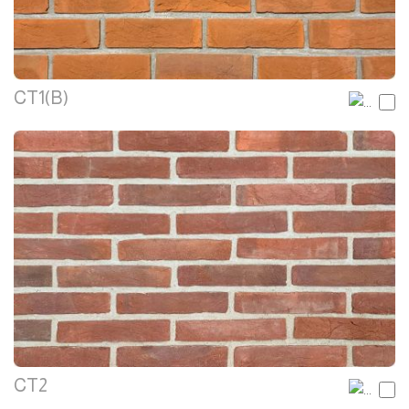
CT1(B)
CT2