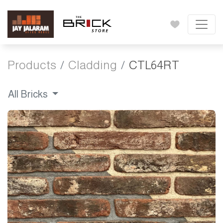
Products
Cladding
CTL64RT
All Bricks