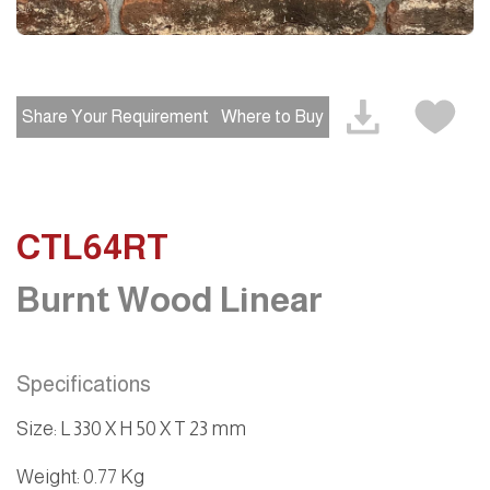
Share Your Requirement
Where to Buy
CTL64RT
Burnt Wood Linear
Specifications
Size
:
L 330 X H 50 X T 23 mm
Weight
: 0.77 Kg