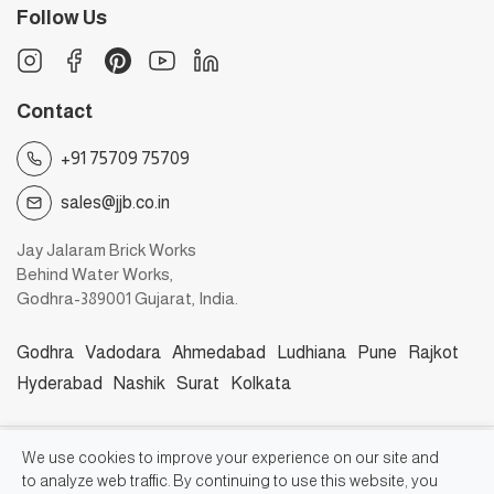
Follow Us
Contact
+91 75709 75709
sales@jjb.co.in
Jay Jalaram Brick Works
Behind Water Works,
Godhra-389001 Gujarat, India.
Godhra
Vadodara
Ahmedabad
Ludhiana
Pune
Rajkot
Hyderabad
Nashik
Surat
Kolkata
©2026, Jay Jalaram Bricks Works
We use cookies to improve your experience on our site and
to analyze web traffic. By continuing to use this website, you