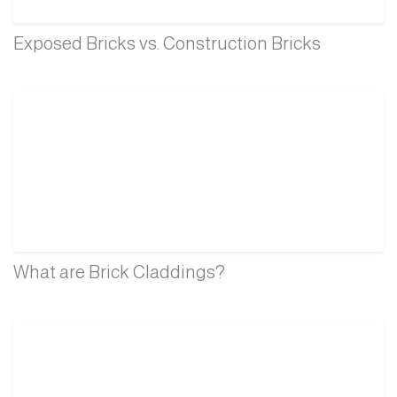
Exposed Bricks vs. Construction Bricks
What are Brick Claddings?