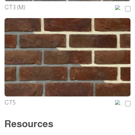
CT3 (M)
CT5
Resources