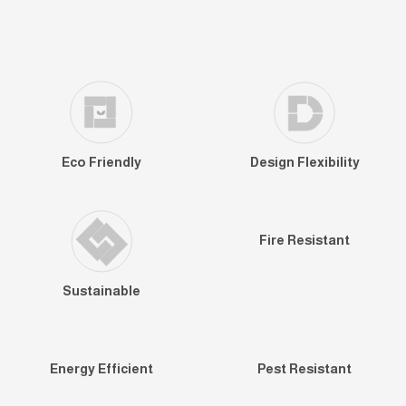
Eco Friendly
Design Flexibility
Fire Resistant
Sustainable
Energy Efficient
Pest Resistant