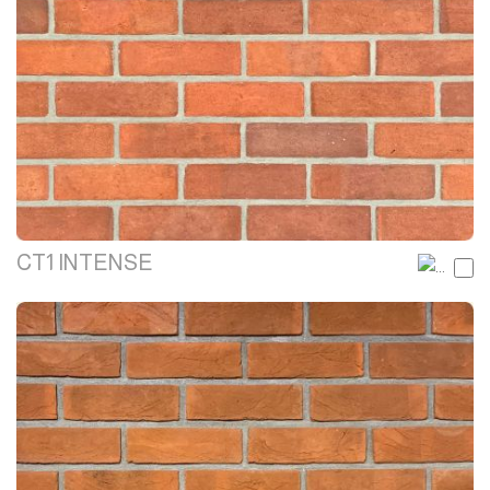
CT1 INTENSE