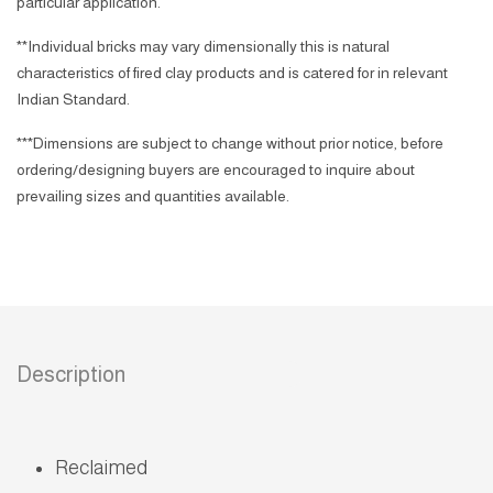
particular application.
**Individual bricks may vary dimensionally this is natural
characteristics of fired clay products and is catered for in relevant
Indian Standard.
***Dimensions are subject to change without prior notice, before
ordering/designing buyers are encouraged to inquire about
prevailing sizes and quantities available.
Description
Reclaimed