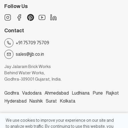
Follow Us
Contact
+91 75709 75709
sales@jjb.co.in
Jay Jalaram Brick Works
Behind Water Works,
Godhra-389001 Gujarat, India.
Godhra
Vadodara
Ahmedabad
Ludhiana
Pune
Rajkot
Hyderabad
Nashik
Surat
Kolkata
©2026, Jay Jalaram Bricks Works
We use cookies to improve your experience on our site and
to analyze web traffic. By continuing to use this website, you