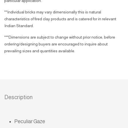
particular application.
**Individual bricks may vary dimensionally this is natural
characteristics of fired clay products and is catered for in relevant
Indian Standard.
***Dimensions are subject to change without prior notice, before
ordering/designing buyers are encouraged to inquire about
prevailing sizes and quantities available.
Description
Peculiar Gaze