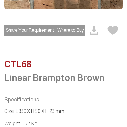
Share Your Requirement
Where to Buy
CTL68
Linear Brampton Brown
Specifications
Size
:
L 330 X H 50 X H 23 mm
Weight
: 0.77 Kg