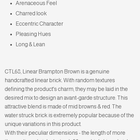
Arenaceous Feel
Charred look
Eccentric Character
Pleasing Hues
Long & Lean
CTL68, Linear Brampton Brown is a genuine
handcrafted linear brick. With random textures
defining the product's charm, they may be laid in the
desired mix to design an avant-garde structure. This
attractive blend is made of mid browns & red. The
water struck brick is extremely popular because of the
unique variations in this product.
With their peculiar dimensions - the length of more