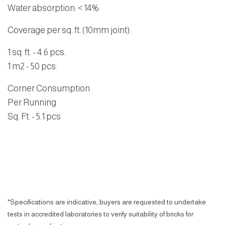
Water absorption
: < 14%
Coverage per sq. ft. (10mm joint):
1 sq. ft. - 4.6 pcs.
1 m2 - 50 pcs.
Corner Consumption
Per Running
Sq. Ft.
- 5.1 pcs
*Specifications are indicative, buyers are requested to undertake
tests in accredited laboratories to verify suitability of bricks for