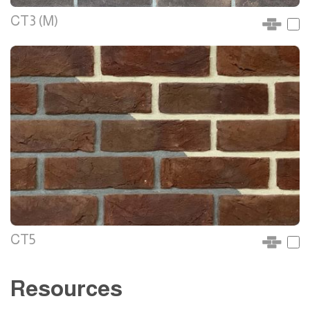
CT3 (M)
CT5
Resources