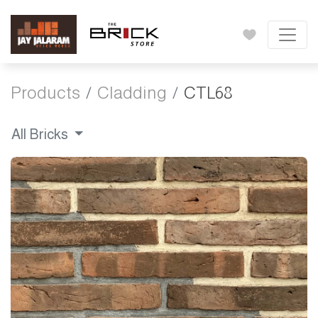
Products
Cladding
CTL68
All Bricks