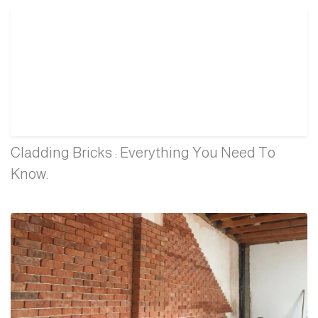
Cladding Bricks : Everything You Need To
Know.