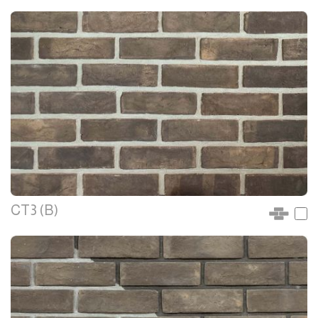
CT3 (B)