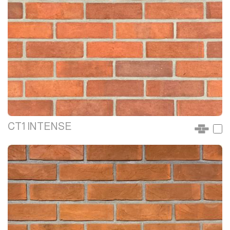
CT1 INTENSE