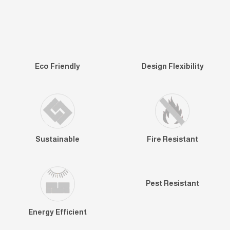
Eco Friendly
Design Flexibility
Sustainable
Fire Resistant
Pest Resistant
Energy Efficient