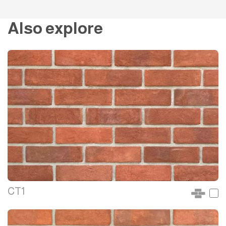
Also explore
CT1