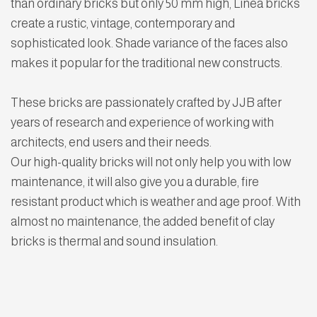
than ordinary bricks but only 50 mm high, Linea bricks
create a rustic, vintage, contemporary and
sophisticated look. Shade variance of the faces also
makes it popular for the traditional new constructs.
These bricks are passionately crafted by JJB after
years of research and experience of working with
architects, end users and their needs.
Our high-quality bricks will not only help you with low
maintenance, it will also give you a durable, fire
resistant product which is weather and age proof. With
almost no maintenance, the added benefit of clay
bricks is thermal and sound insulation.