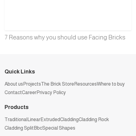
7 Reasons why you should use Facing Bricks
Quick Links
About us
Projects
The Brick Store
Resources
Where to buy
Contact
Career
Privacy Policy
Products
Traditional
Linear
Extruded
Cladding
Cladding Rock
Cladding Split
Bbc
Special Shapes