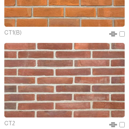
CT1(B)
CT2