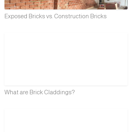
Exposed Bricks vs. Construction Bricks
What are Brick Claddings?