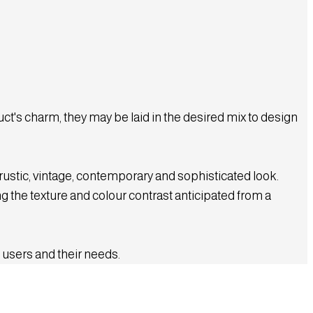
t's charm, they may be laid in the desired mix to design
 rustic, vintage, contemporary and sophisticated look.
g the texture and colour contrast anticipated from a
 users and their needs.