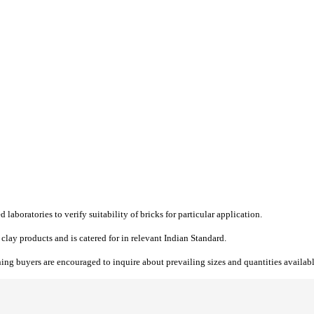
 laboratories to verify suitability of bricks for particular application.
 clay products and is catered for in relevant Indian Standard.
ing buyers are encouraged to inquire about prevailing sizes and quantities availabl