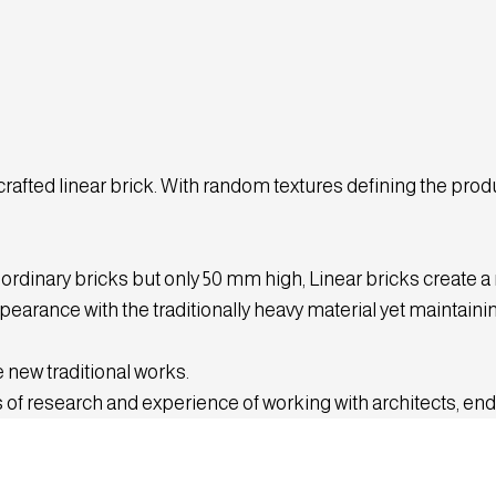
ted linear brick. With random textures defining the produc
 ordinary bricks but only 50 mm high, Linear bricks create a
earance with the traditionally heavy material yet maintainin
 new traditional works.
 of research and experience of working with architects, end