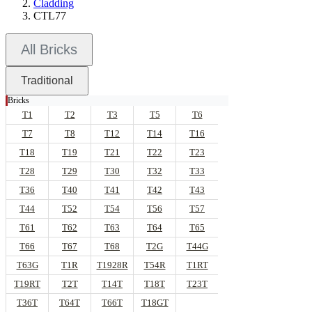
Cladding
CTL77
All Bricks
Traditional
Bricks
T1
T2
T3
T5
T6
T7
T8
T12
T14
T16
T18
T19
T21
T22
T23
T28
T29
T30
T32
T33
T36
T40
T41
T42
T43
T44
T52
T54
T56
T57
T61
T62
T63
T64
T65
T66
T67
T68
T2G
T44G
T63G
T1R
T1928R
T54R
T1RT
T19RT
T2T
T14T
T18T
T23T
T36T
T64T
T66T
T18GT