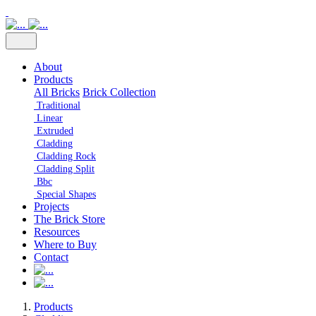
About
Products
All Bricks
Brick Collection
Traditional
Linear
Extruded
Cladding
Cladding Rock
Cladding Split
Bbc
Special Shapes
Projects
The Brick Store
Resources
Where to Buy
Contact
Products