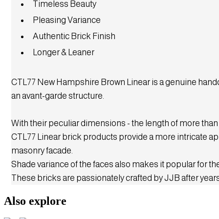
CR1
CR1R
CR2
CR3
CR6
Timeless Beauty
CR12
CR14
CR18
CR18A
CR19
Pleasing Variance
CR19A
CR20
CR20A
CR22
CR22A
Authentic Brick Finish
CR23
CR26
CR29
CR32
CR36
Longer & Leaner
CR38
CR38A
CR41
CR42
CR43
CR43A
CR54
CR54A
CR61A
CR61A
CTL77 New Hampshire Brown Linear is a genuine handcraf
CR63
CR64
CR65
CR66
CR67
an avant-garde structure.
CTLR63G
CTLR501
CTLR504
Extruded rock
CRE1
CRE1A
CRE1G
CRE2
CRE4
With their peculiar dimensions - the length of more than
Linear rock
CTLR60
CTLR60A
CTLR62
CTLR62A
CTLR63
CTL77 Linear brick products provide a more intricate app
CTLR63A
CTLR63AG
CTLR64
CTLR64A
CTLR67
masonry facade.
CTLR67A
CTLR70
CTLR70A
CTLR71
CTLR71A
Shade variance of the faces also makes it popular for the
CTLR72
CTLR72A
CTLR502
CTLR503
CTLR505
These bricks are passionately crafted by JJB after years
Cladding split
Also explore
Split tiles
CS1
CS1G