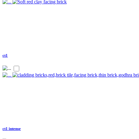
ct1
ct1 intense