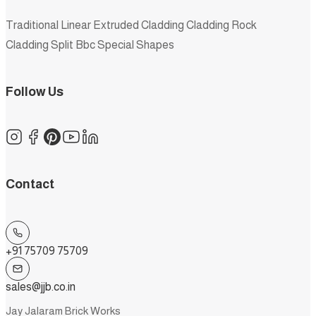
Traditional
Linear
Extruded
Cladding
Cladding Rock
Cladding Split
Bbc
Special Shapes
Follow Us
Contact
+91 75709 75709
sales@jjb.co.in
Jay Jalaram Brick Works