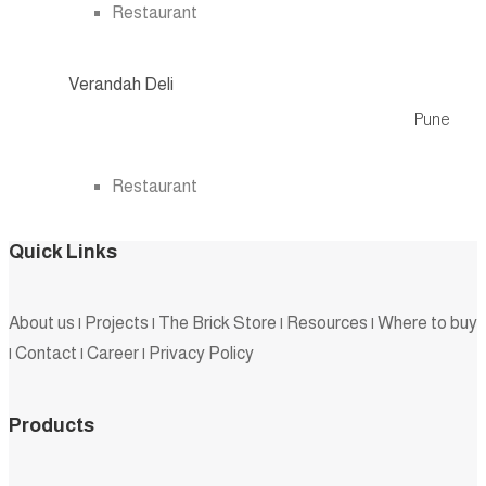
Restaurant
Verandah Deli
Pune
.
Restaurant
Quick Links
About us
|
Projects
|
The Brick Store
|
Resources
|
Where to buy
|
Contact
|
Career
|
Privacy Policy
Products