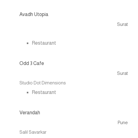
Avadh Utopia
Surat
.
Restaurant
Odd 3 Cafe
Surat
Studio Dot Dimensions
Restaurant
Verandah
Pune
Salil Savarkar