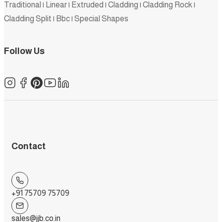
Traditional
|
Linear
|
Extruded
|
Cladding
|
Cladding Rock
|
Cladding Split
|
Bbc
|
Special Shapes
Follow Us
Contact
+91 75709 75709
sales@jjb.co.in