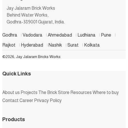
Jay Jalaram Brick Works
Behind Water Works,
Godhra-389001 Gujarat, India.
Godhra
|
Vadodara
|
Ahmedabad
|
Ludhiana
|
Pune
|
Rajkot
|
Hyderabad
|
Nashik
|
Surat
|
Kolkata
©2026, Jay Jalaram Bricks Works
Quick Links
About us
Projects
The Brick Store
Resources
Where to buy
Contact
Career
Privacy Policy
Products