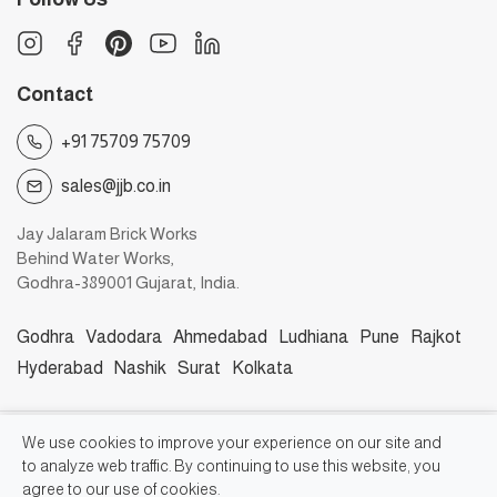
Contact
+91 75709 75709
sales@jjb.co.in
Jay Jalaram Brick Works
Behind Water Works,
Godhra-389001 Gujarat, India.
Godhra
Vadodara
Ahmedabad
Ludhiana
Pune
Rajkot
Hyderabad
Nashik
Surat
Kolkata
©2026, Jay Jalaram Bricks Works
We use cookies to improve your experience on our site and
to analyze web traffic. By continuing to use this website, you
agree to our use of cookies.