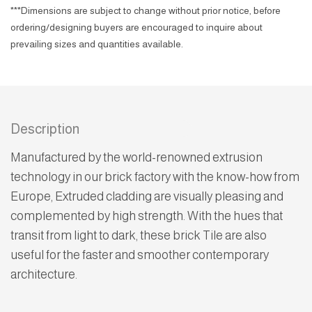
***Dimensions are subject to change without prior notice, before
ordering/designing buyers are encouraged to inquire about
prevailing sizes and quantities available.
Description
Manufactured by the world-renowned extrusion
technology in our brick factory with the know-how from
Europe, Extruded cladding are visually pleasing and
complemented by high strength. With the hues that
transit from light to dark, these brick Tile are also
useful for the faster and smoother contemporary
architecture.