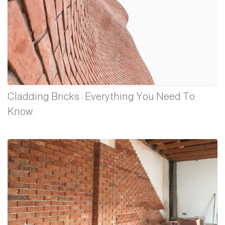
Cladding Bricks : Everything You Need To
Know.