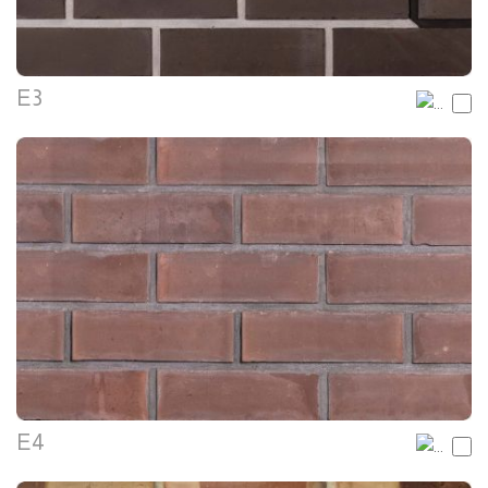
E3
E4