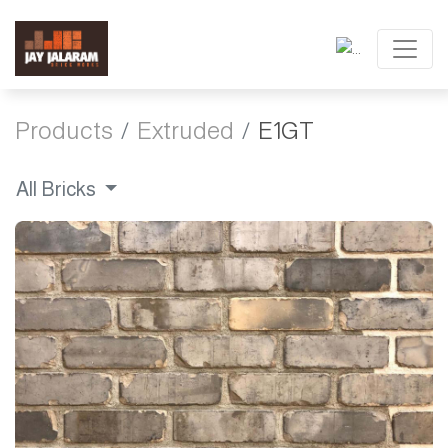
Products
Extruded
E1GT
All Bricks