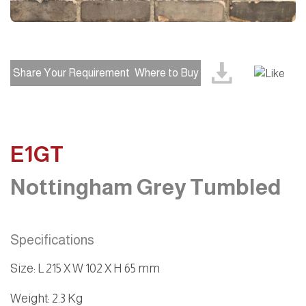
Share Your Requirement
Where to Buy
E1GT
Nottingham Grey Tumbled
Specifications
Size
:
L 215 X W 102 X H 65 mm
Weight
: 2.3 Kg