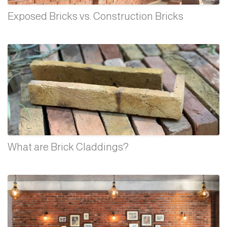
Exposed Bricks vs. Construction Bricks
What are Brick Claddings?