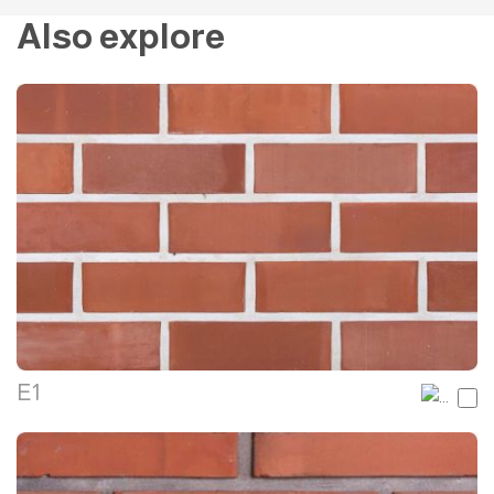
Also explore
E1