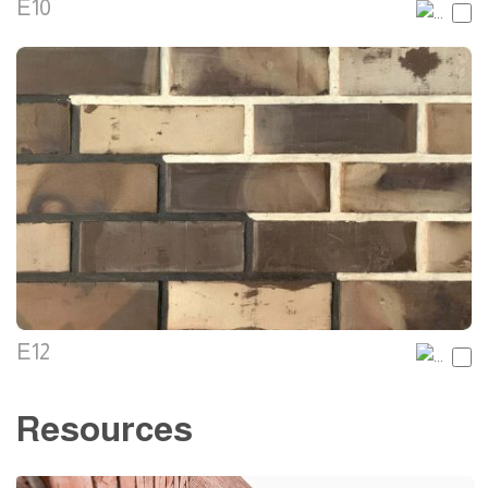
E10
E12
Resources