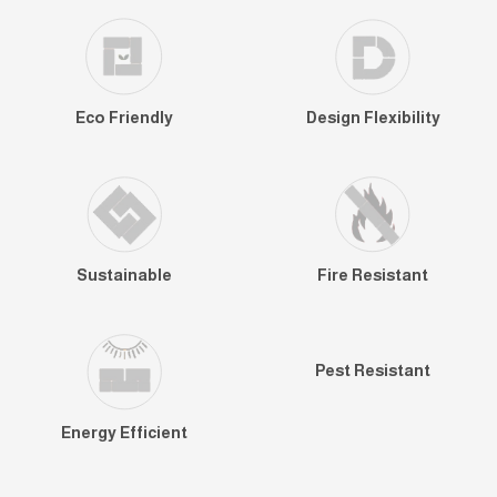
Eco Friendly
Design Flexibility
Sustainable
Fire Resistant
Pest Resistant
Energy Efficient