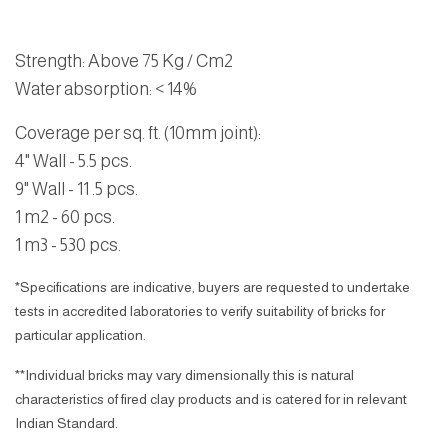
Strength
: Above 75 Kg / Cm2
Water absorption
: < 14%
Coverage per sq. ft. (10mm joint):
4" Wall - 5.5 pcs.
9" Wall - 11 .5 pcs.
1 m2 - 60 pcs.
1 m3 - 530 pcs.
*Specifications are indicative, buyers are requested to undertake
tests in accredited laboratories to verify suitability of bricks for
particular application.
**Individual bricks may vary dimensionally this is natural
characteristics of fired clay products and is catered for in relevant
Indian Standard.