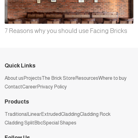
7 Reasons why you should use Facing Bricks
Quick Links
About us
Projects
The Brick Store
Resources
Where to buy
Contact
Career
Privacy Policy
Products
Traditional
Linear
Extruded
Cladding
Cladding Rock
Cladding Split
Bbc
Special Shapes
Follow Us