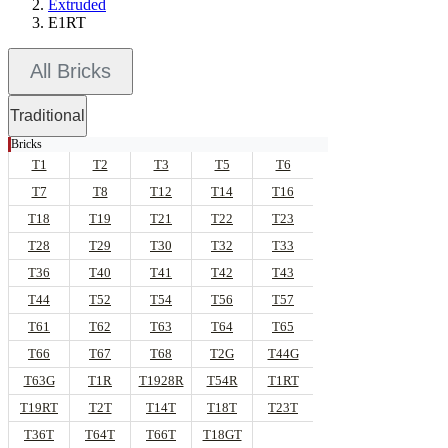
Extruded
E1RT
All Bricks
Traditional
Bricks
T1
T2
T3
T5
T6
T7
T8
T12
T14
T16
T18
T19
T21
T22
T23
T28
T29
T30
T32
T33
T36
T40
T41
T42
T43
T44
T52
T54
T56
T57
T61
T62
T63
T64
T65
T66
T67
T68
T2G
T44G
T63G
T1R
T1928R
T54R
T1RT
T19RT
T2T
T14T
T18T
T23T
T36T
T64T
T66T
T18GT