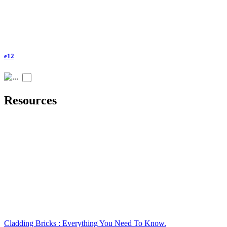
e12
Resources
Cladding Bricks : Everything You Need To Know.