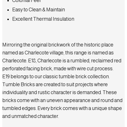
Colonial Feel
Easy to Clean & Maintain
Excellent Thermal Insulation
Mirroring the original brickwork of the historic place
named as Charlecote village, this range is named as
Charlecote. E18, Charlecote is a rumbled, reclaimed red
perforated facing brick, made with wire cut process.
E19 belongs to our classic tumble brick collection.
Tumble Bricks are created to suit projects where
individuality and rustic character is demanded. These
bricks come with an uneven appearance and round and
tumbled edges. Every brick comes with a unique shape
and unmatched character.