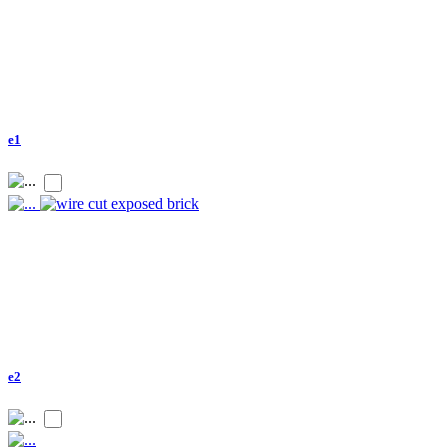
e1
e2