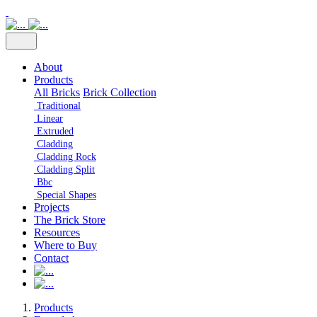
About
Products
All Bricks
Brick Collection
Traditional
Linear
Extruded
Cladding
Cladding Rock
Cladding Split
Bbc
Special Shapes
Projects
The Brick Store
Resources
Where to Buy
Contact
Products