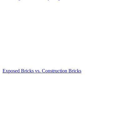
Exposed Bricks vs. Construction Bricks