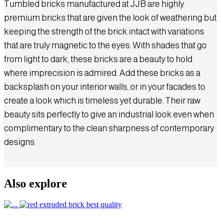
Tumbled bricks manufactured at JJB are highly
premium bricks that are given the look of weathering but
keeping the strength of the brick intact with variations
that are truly magnetic to the eyes. With shades that go
from light to dark, these bricks are a beauty to hold
where imprecision is admired. Add these bricks as a
backsplash on your interior walls, or in your facades to
create a look which is timeless yet durable. Their raw
beauty sits perfectly to give an industrial look even when
complimentary to the clean sharpness of contemporary
designs.
Also explore