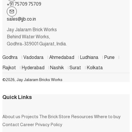
+91 75709 75709
sales@jjb.co.in
Jay Jalaram Brick Works
Behind Water Works,
Godhra-389001 Gujarat, India.
Godhra
|
Vadodara
|
Ahmedabad
|
Ludhiana
|
Pune
|
Rajkot
|
Hyderabad
|
Nashik
|
Surat
|
Kolkata
©2026, Jay Jalaram Bricks Works
Quick Links
About us
Projects
The Brick Store
Resources
Where to buy
Contact
Career
Privacy Policy