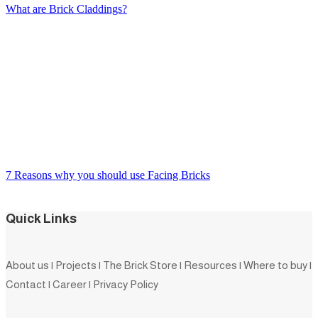
What are Brick Claddings?
7 Reasons why you should use Facing Bricks
Quick Links
About us
|
Projects
|
The Brick Store
|
Resources
|
Where to buy
|
Contact
|
Career
|
Privacy Policy