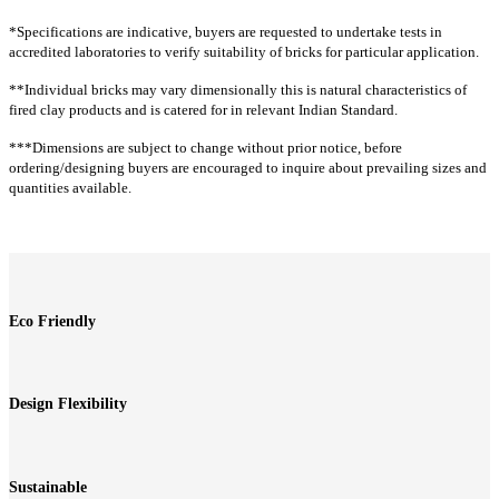
CR23
CR26
CR29
CR32
CR36
CT67
CT68
CT1
CT2G
CT63G
*Specifications are indicative, buyers are requested to undertake tests in
CR38
CR38A
CR41
CR42
CR43
INTENSE
accredited laboratories to verify suitability of bricks for particular application.
CR43A
CR54
CR54A
CR61A
CR61A
G
**Individual bricks may vary dimensionally this is natural characteristics of
CR63
CR64
CR65
CR66
CR67
CT44G
CT1R
CT1928R
CT54R
CT1RT
fired clay products and is catered for in relevant Indian Standard.
CTLR63G
CTLR501
CTLR504
CT19RT
CT2T
CT14T
CT23T
CT36T
***Dimensions are subject to change without prior notice, before
Extruded rock
CT64T
CT66T
CT18GT
CT1G
CT18T
ordering/designing buyers are encouraged to inquire about prevailing sizes and
CRE1
CRE1A
CRE1G
CRE2
CRE4
quantities available.
CT31
Linear rock
Linear
CTLR60
CTLR60A
CTLR62
CTLR62A
CTLR63
CTL60
CTL62
CTL63
CTL64
CTL6064
CTLR63A
CTLR63AG
CTLR64
CTLR64A
CTLR67
CTL67
CTL67
CTL68
CTL69
CTL70
CTLR67A
CTLR70
CTLR70A
CTLR71
CTLR71A
(W)
CTLR72
CTLR72A
CTLR502
CTLR503
CTLR505
Eco Friendly
CTL71
CTL72
CTL73
CTL7369
CTL74
Cladding split
CTL77
CTL78
CTL501
CTL502
CTL503
Split tiles
CTL504
CTL63G
CTL501G
CTL67T
CTL71T
CS1
CS1G
Design Flexibility
CTL64RT
CTL61
Cladding rock
Traditional rock
Sustainable