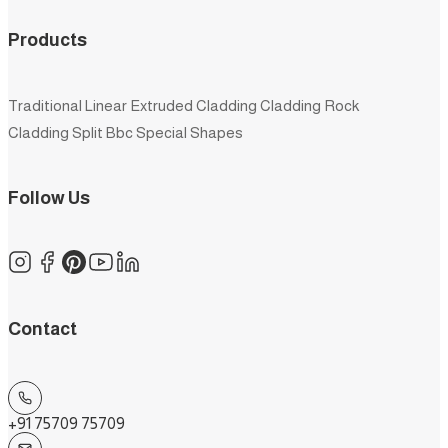
Products
Traditional
Linear
Extruded
Cladding
Cladding Rock
Cladding Split
Bbc
Special Shapes
Follow Us
Contact
+91 75709 75709