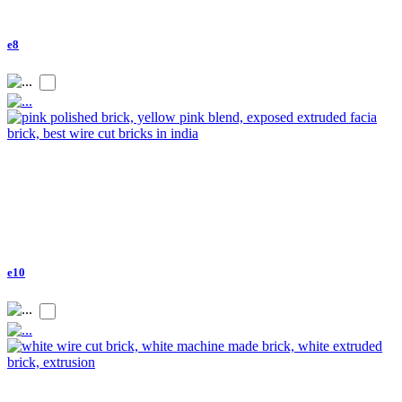
e8
e10