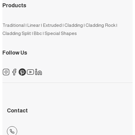
Products
Traditional
|
Linear
|
Extruded
|
Cladding
|
Cladding Rock
|
Cladding Split
|
Bbc
|
Special Shapes
Follow Us
Contact