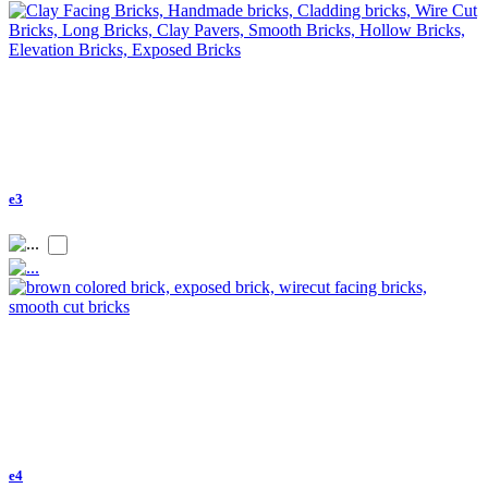
e3
e4