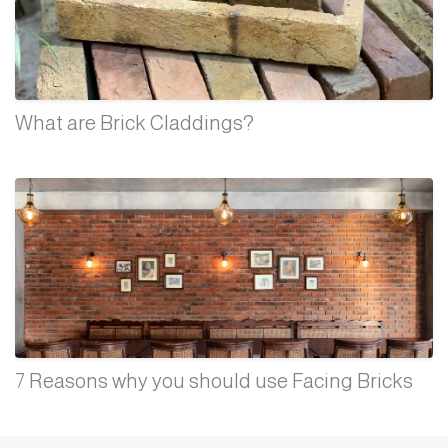
What are Brick Claddings?
7 Reasons why you should use Facing Bricks