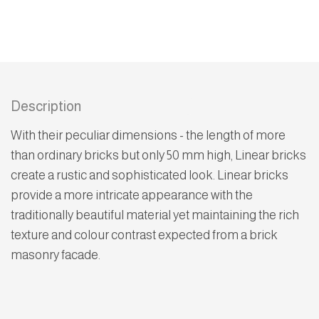
Description
With their peculiar dimensions - the length of more
than ordinary bricks but only 50 mm high, Linear bricks
create a rustic and sophisticated look. Linear bricks
provide a more intricate appearance with the
traditionally beautiful material yet maintaining the rich
texture and colour contrast expected from a brick
masonry facade.