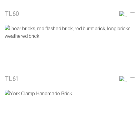
TL60
TL61