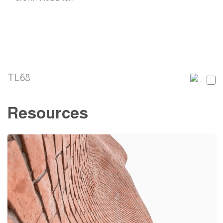
TL68
Resources