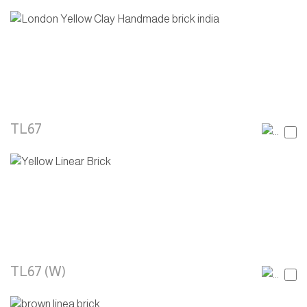
TL67
TL67 (W)