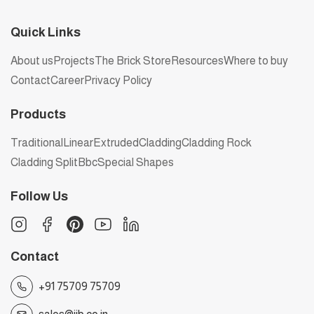
Quick Links
About us
Projects
The Brick Store
Resources
Where to buy
Contact
Career
Privacy Policy
Products
Traditional
Linear
Extruded
Cladding
Cladding Rock
Cladding Split
Bbc
Special Shapes
Follow Us
Contact
+91 75709 75709