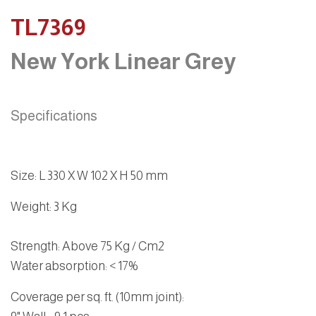
TL7369
New York Linear Grey
Specifications
Size
:
L 330 X W 102 X H 50 mm
Weight
: 3 Kg
Strength
: Above 75 Kg / Cm2
Water absorption
: < 17%
Coverage per sq. ft. (10mm joint):