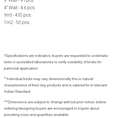
9" Wall - 9.1 pcs.
4" Wall - 4.6 pcs.
1m3 - 438 pcs.
1 m2 - 50 pcs.
*Specifications are indicative, buyers are requested to undertake
tests in accredited laboratories to verify suitability of bricks for
particular application.
**Individual bricks may vary dimensionally this is natural
characteristics of fired clay products and is catered for in relevant
Indian Standard.
***Dimensions are subject to change without prior notice, before
ordering/designing buyers are encouraged to inquire about
prevailing sizes and quantities available.