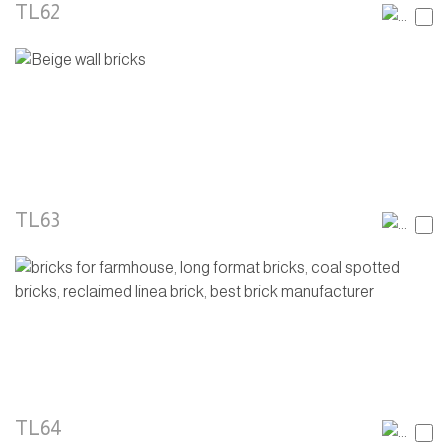
TL62
TL63
TL64