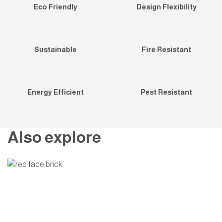
Eco Friendly
Design Flexibility
Sustainable
Fire Resistant
Energy Efficient
Pest Resistant
Also explore