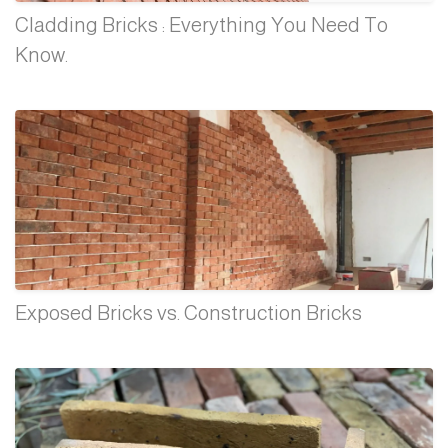
Cladding Bricks : Everything You Need To
Know.
Exposed Bricks vs. Construction Bricks