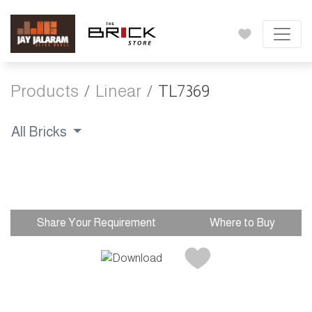
Products
Linear
TL7369
All Bricks
Share Your Requirement
Where to Buy