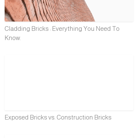
Cladding Bricks : Everything You Need To
Know.
Exposed Bricks vs. Construction Bricks