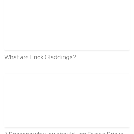
What are Brick Claddings?