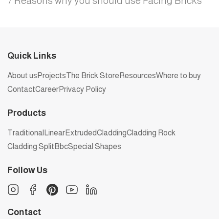
7 Reasons why you should use Facing Bricks
Quick Links
About us
Projects
The Brick Store
Resources
Where to buy
Contact
Career
Privacy Policy
Products
Traditional
Linear
Extruded
Cladding
Cladding Rock
Cladding Split
Bbc
Special Shapes
Follow Us
Contact