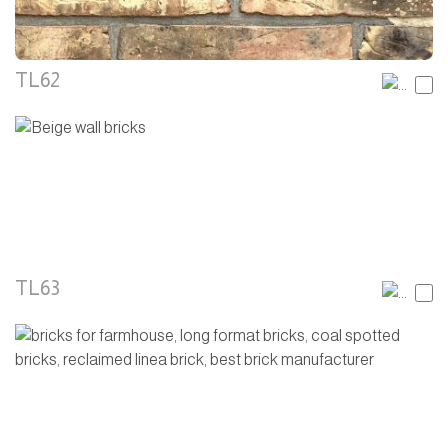
TL62
TL63