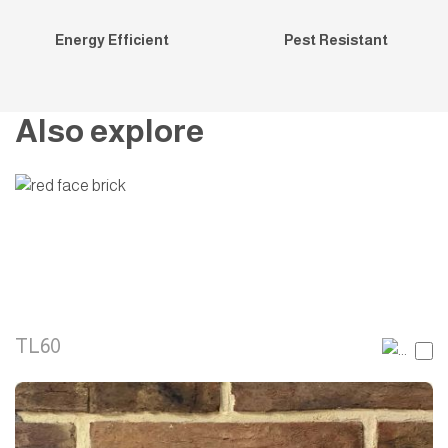
Energy Efficient
Pest Resistant
Also explore
TL60