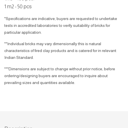
1 m2 - 50 pcs
*Specifications are indicative, buyers are requested to undertake
tests in accredited laboratories to verify suitability of bricks for
particular application.
**Individual bricks may vary dimensionally this is natural
characteristics of fired clay products and is catered for in relevant
Indian Standard.
***Dimensions are subject to change without prior notice, before
ordering/designing buyers are encouraged to inquire about
prevailing sizes and quantities available.