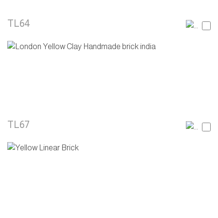
TL64
TL67