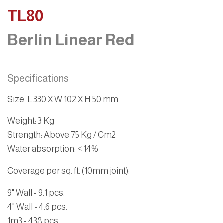
TL80
Berlin Linear Red
Specifications
Size
:
L 330 X W 102 X H 50 mm
Weight
: 3 Kg
Strength
: Above 75 Kg / Cm2
Water absorption
: < 14%
Coverage per sq. ft. (10mm joint):
9" Wall - 9.1 pcs.
4" Wall - 4.6 pcs.
1m3 - 438 pcs.