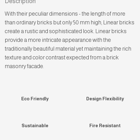
Description
With their peculiar dimensions - the length of more
than ordinary bricks but only 50 mm high, Linear bricks
create a rustic and sophisticated look. Linear bricks
provide a more intricate appearance with the
traditionally beautiful material yet maintaining the rich
texture and color contrast expected from a brick
masonry facade.
Eco Friendly
Design Flexibility
Sustainable
Fire Resistant