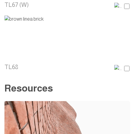
TL67 (W)
TL68
Resources