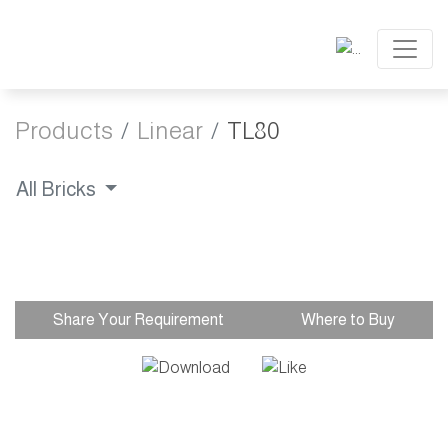
Products
Linear
TL80
All Bricks
Share Your Requirement
Where to Buy