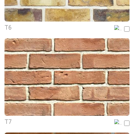
T6
T7