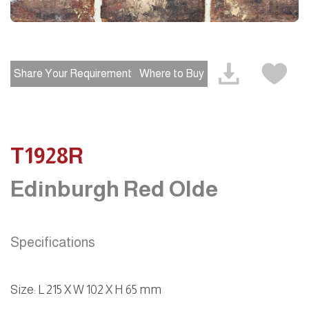
Share Your Requirement
Where to Buy
T1928R
Edinburgh Red Olde
Specifications
Size: L 215 X W 102 X H 65 mm