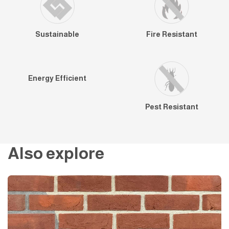
Sustainable
Fire Resistant
Energy Efficient
Pest Resistant
Also explore