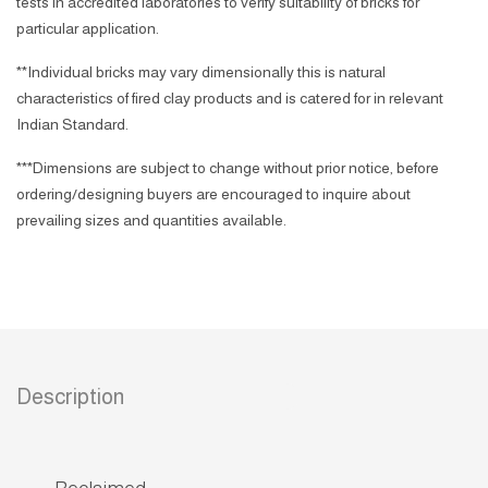
tests in accredited laboratories to verify suitability of bricks for
particular application.
**Individual bricks may vary dimensionally this is natural
characteristics of fired clay products and is catered for in relevant
Indian Standard.
***Dimensions are subject to change without prior notice, before
ordering/designing buyers are encouraged to inquire about
prevailing sizes and quantities available.
Description