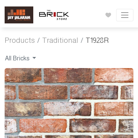
Products
Traditional
T1928R
All Bricks