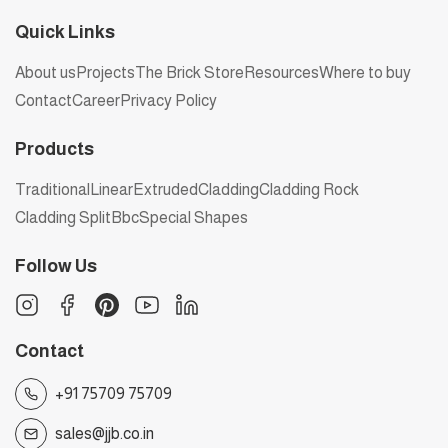
Quick Links
About us
Projects
The Brick Store
Resources
Where to buy
Contact
Career
Privacy Policy
Products
Traditional
Linear
Extruded
Cladding
Cladding Rock
Cladding Split
Bbc
Special Shapes
Follow Us
Contact
+91 75709 75709
sales@jjb.co.in