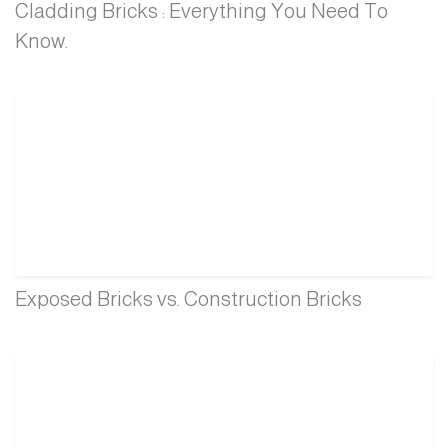
Cladding Bricks : Everything You Need To
Know.
Exposed Bricks vs. Construction Bricks