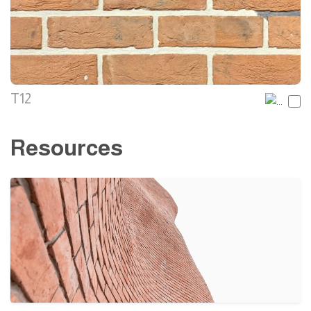
T12
Resources