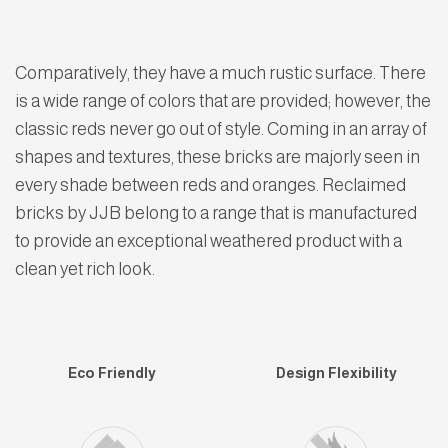
Comparatively, they have a much rustic surface. There
is a wide range of colors that are provided; however, the
classic reds never go out of style. Coming in an array of
shapes and textures, these bricks are majorly seen in
every shade between reds and oranges. Reclaimed
bricks by JJB belong to a range that is manufactured
to provide an exceptional weathered product with a
clean yet rich look.
Eco Friendly
Design Flexibility