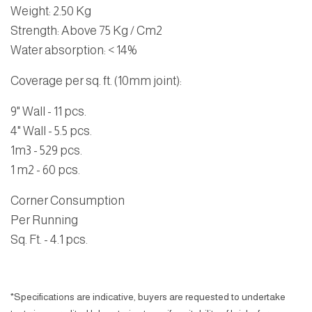
Weight: 2.50 Kg
Strength: Above 75 Kg / Cm2
Water absorption: < 14%
Coverage per sq. ft. (10mm joint):
9" Wall - 11 pcs.
4" Wall - 5.5 pcs.
1m3 - 529 pcs.
1 m2 - 60 pcs.
Corner Consumption
Per Running
Sq. Ft. - 4.1 pcs.
*Specifications are indicative, buyers are requested to undertake