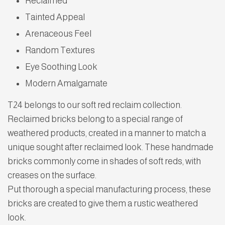
Reclaimed
Tainted Appeal
Arenaceous Feel
Random Textures
Eye Soothing Look
Modern Amalgamate
T24 belongs to our soft red reclaim collection.
Reclaimed bricks belong to a special range of
weathered products, created in a manner to match a
unique sought after reclaimed look. These handmade
bricks commonly come in shades of soft reds, with
creases on the surface.
Put thorough a special manufacturing process, these
bricks are created to give them a rustic weathered
look.