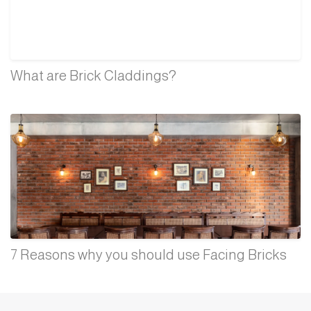
What are Brick Claddings?
7 Reasons why you should use Facing Bricks