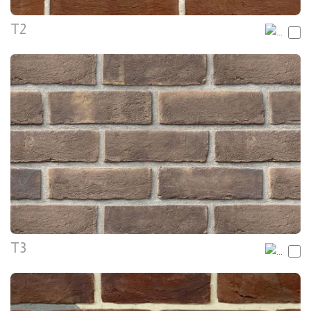
T2
T3