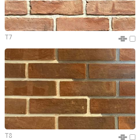
T7
T8