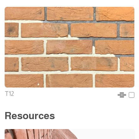
T12
Resources