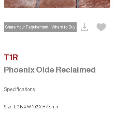
Share Your Requirement
Where to Buy
T1R
Phoenix Olde Reclaimed
Specifications
Size: L 215 X W 102 X H 65 mm