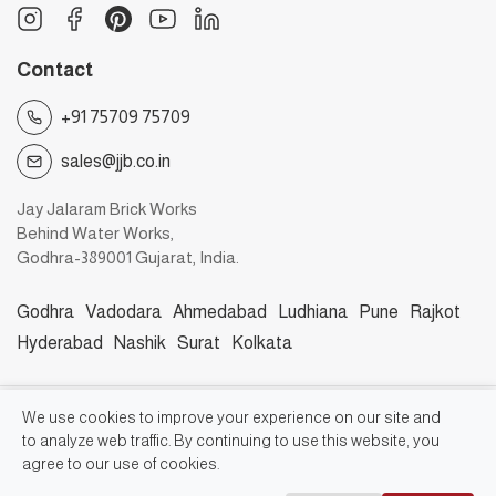
Contact
+91 75709 75709
sales@jjb.co.in
Jay Jalaram Brick Works
Behind Water Works,
Godhra-389001 Gujarat, India.
Godhra
Vadodara
Ahmedabad
Ludhiana
Pune
Rajkot
Hyderabad
Nashik
Surat
Kolkata
©2026, Jay Jalaram Bricks Works
We use cookies to improve your experience on our site and
to analyze web traffic. By continuing to use this website, you
agree to our use of cookies.