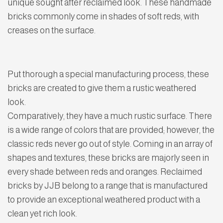
unique sought after reclaimed look. These handmade
bricks commonly come in shades of soft reds, with
creases on the surface.
Put thorough a special manufacturing process, these
bricks are created to give them a rustic weathered
look.
Comparatively, they have a much rustic surface. There
is a wide range of colors that are provided; however, the
classic reds never go out of style. Coming in an array of
shapes and textures, these bricks are majorly seen in
every shade between reds and oranges. Reclaimed
bricks by JJB belong to a range that is manufactured
to provide an exceptional weathered product with a
clean yet rich look.