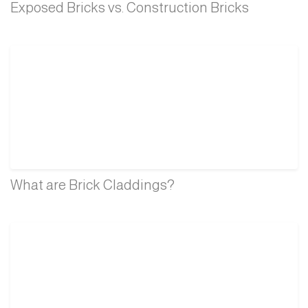
Exposed Bricks vs. Construction Bricks
What are Brick Claddings?