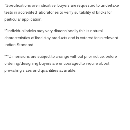
*Specifications are indicative, buyers are requested to undertake
tests in accredited laboratories to verify suitability of bricks for
particular application.
**Individual bricks may vary dimensionally this is natural
characteristics of fired clay products and is catered for in relevant
Indian Standard.
***Dimensions are subject to change without prior notice, before
ordering/designing buyers are encouraged to inquire about
prevailing sizes and quantities available.