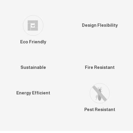
Design Flexibility
Eco Friendly
Sustainable
Fire Resistant
Energy Efficient
Pest Resistant