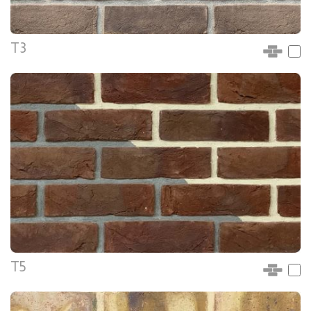
T3
T5