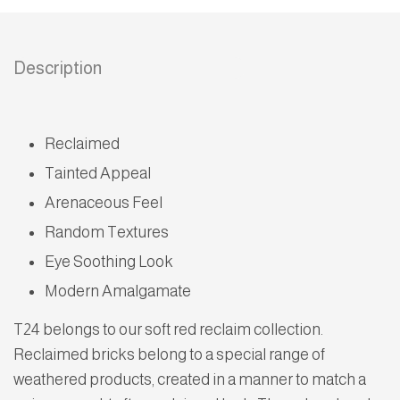
Description
Reclaimed
Tainted Appeal
Arenaceous Feel
Random Textures
Eye Soothing Look
Modern Amalgamate
T24 belongs to our soft red reclaim collection.
Reclaimed bricks belong to a special range of
weathered products, created in a manner to match a