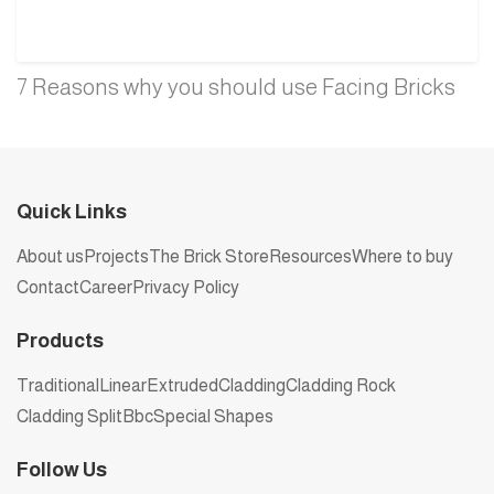
7 Reasons why you should use Facing Bricks
Quick Links
About us
Projects
The Brick Store
Resources
Where to buy
Contact
Career
Privacy Policy
Products
Traditional
Linear
Extruded
Cladding
Cladding Rock
Cladding Split
Bbc
Special Shapes
Follow Us