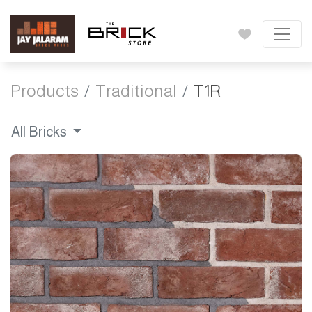
Products
Traditional
T1R
All Bricks