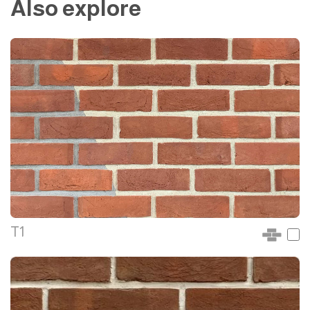
Also explore
T1