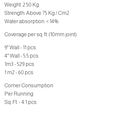
Weight: 2.50 Kg
Strength: Above 75 Kg / Cm2
Water absorption: < 14%
Coverage per sq. ft. (10mm joint):
9" Wall - 11 pcs.
4" Wall - 5.5 pcs.
1m3 - 529 pcs.
1 m2 - 60 pcs.
Corner Consumption
Per Running
Sq. Ft. - 4.1 pcs.