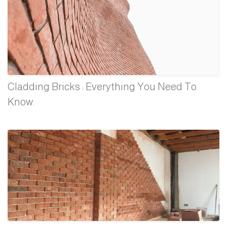
Cladding Bricks : Everything You Need To
Know.