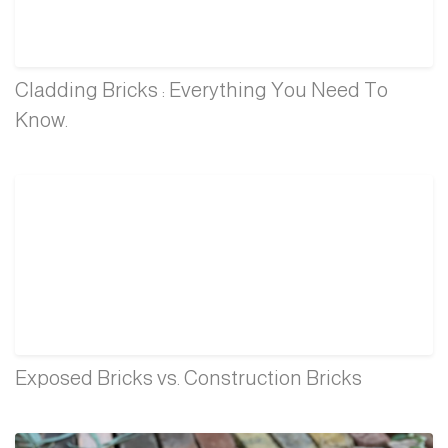
Cladding Bricks : Everything You Need To
Know.
Exposed Bricks vs. Construction Bricks