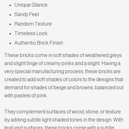
Unique Glance
Sandy Feel
Random Texture
Timeless Look
Authentic Brick Finish
These bricks come in soft shades of weathered greys
and slight tinge of creamy pinks and a slight. Having a
very special manufacturing process, these bricks are
created to add soft shades of colors to the designs that
demand for shades of beige and browns, balanced out
with pastels of pink.
They complement surfaces of wood, stone, or texture
by adding subtle light shaded tones in the design. With
textured surfaces, these bricks come with a subtle