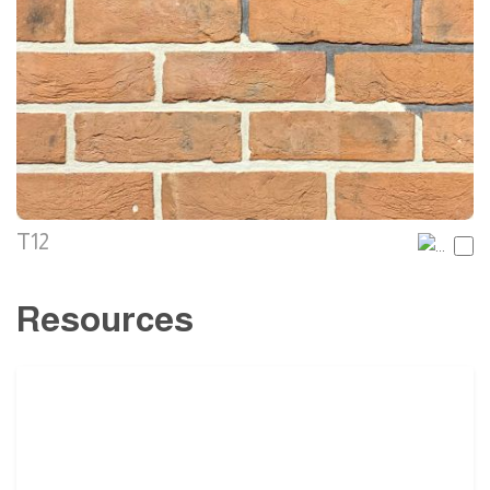
T12
Resources