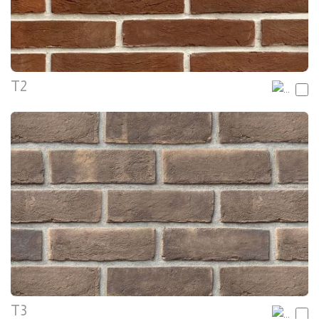
T2
T3