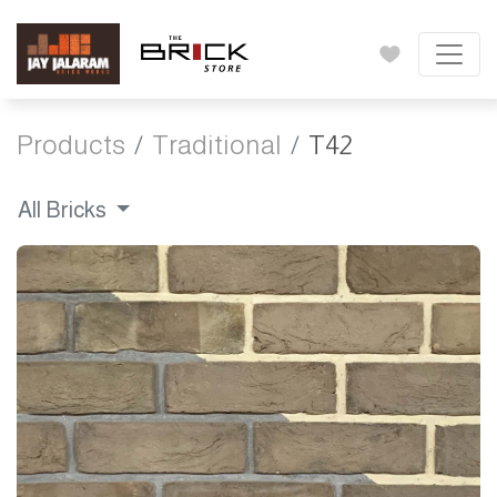
Products
Traditional
T42
All Bricks