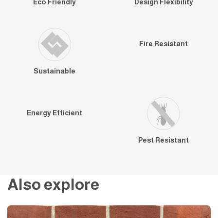
Eco Friendly
Design Flexibility
Fire Resistant
Sustainable
Energy Efficient
Pest Resistant
Also explore