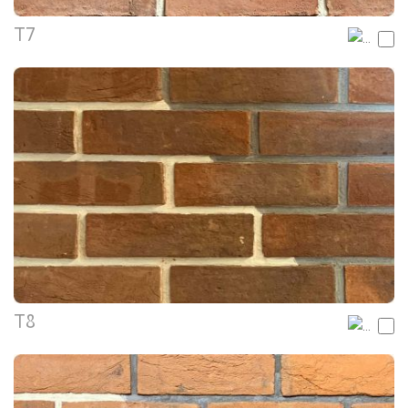
T7
T8