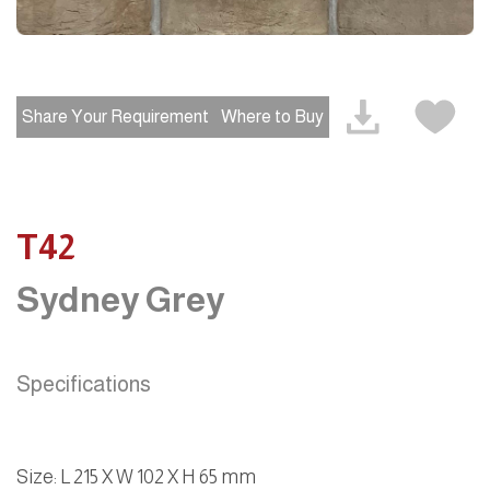
Share Your Requirement
Where to Buy
T42
Sydney Grey
Specifications
Size
:
L 215 X W 102 X H 65 mm