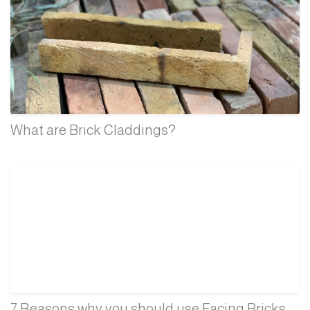
What are Brick Claddings?
7 Reasons why you should use Facing Bricks