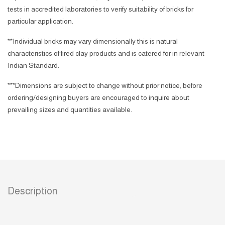
tests in accredited laboratories to verify suitability of bricks for
particular application.
**Individual bricks may vary dimensionally this is natural
characteristics of fired clay products and is catered for in relevant
Indian Standard.
***Dimensions are subject to change without prior notice, before
ordering/designing buyers are encouraged to inquire about
prevailing sizes and quantities available.
Description