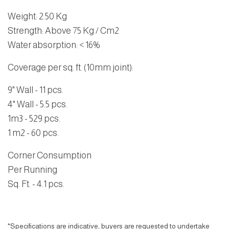
Weight
:
2.50 Kg
Strength
: Above 75 Kg / Cm2
Water absorption
: < 16%
Coverage per sq. ft. (10mm joint):
9" Wall - 11 pcs.
4" Wall - 5.5 pcs.
1m3 - 529 pcs.
1 m2 - 60 pcs.
Corner Consumption
Per Running
Sq. Ft. - 4.1 pcs.
*Specifications are indicative, buyers are requested to undertake