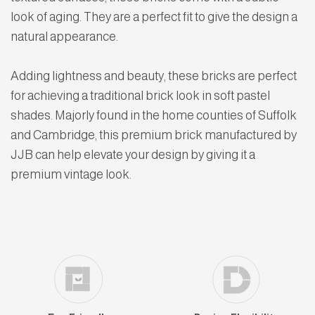
look of aging. They are a perfect fit to give the design a
natural appearance.
Adding lightness and beauty, these bricks are perfect
for achieving a traditional brick look in soft pastel
shades. Majorly found in the home counties of Suffolk
and Cambridge, this premium brick manufactured by
JJB can help elevate your design by giving it a
premium vintage look.