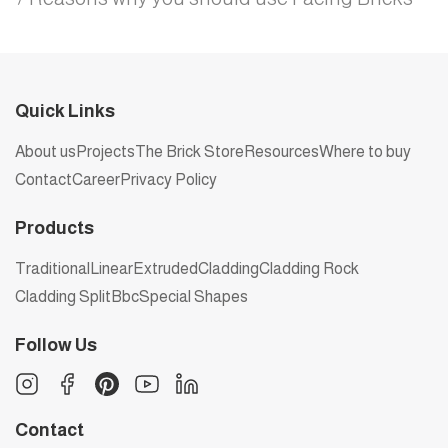
Quick Links
About us
Projects
The Brick Store
Resources
Where to buy
Contact
Career
Privacy Policy
Products
Traditional
Linear
Extruded
Cladding
Cladding Rock
Cladding Split
Bbc
Special Shapes
Follow Us
Contact